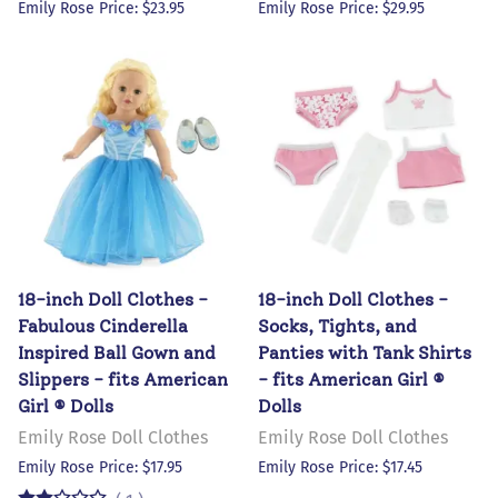
Emily Rose Price: $23.95
Emily Rose Price: $29.95
18-inch Doll Clothes -
18-inch Doll Clothes -
Fabulous Cinderella
Socks, Tights, and
Inspired Ball Gown and
Panties with Tank Shirts
Slippers - fits American
- fits American Girl ®
Girl ® Dolls
Dolls
Emily Rose Doll Clothes
Emily Rose Doll Clothes
Emily Rose Price: $17.95
Emily Rose Price: $17.45