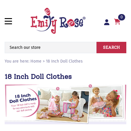
0
SEARCH
You are here:
Home
>
18 Inch Doll Clothes
18 Inch Doll Clothes