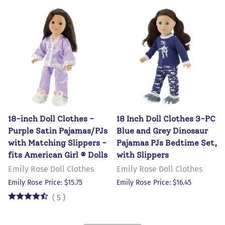
18-inch Doll Clothes -
18 Inch Doll Clothes 3-PC
Purple Satin Pajamas/PJs
Blue and Grey Dinosaur
with Matching Slippers -
Pajamas PJs Bedtime Set,
fits American Girl ® Dolls
with Slippers
Emily Rose Doll Clothes
Emily Rose Doll Clothes
Emily Rose Price: $15.75
Emily Rose Price: $16.45
(
5
)