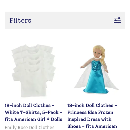
Filters
18-inch Doll Clothes -
18-inch Doll Clothes -
White T-Shirts, 5-Pack -
Princess Elsa Frozen
fits American Girl ® Dolls
Inspired Dress with
Shoes - fits American
Emily Rose Doll Clothes