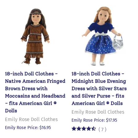
18-inch Doll Clothes -
18-inch Doll Clothes -
Native American Fringed
Midnight Blue Evening
Brown Dress with
Dress with Silver Stars
Moccasins and Headband
and Silver Purse - fits
- fits American Girl ®
American Girl ® Dolls
Dolls
Emily Rose Doll Clothes
Emily Rose Doll Clothes
Emily Rose Price: $17.95
Emily Rose Price: $16.95
(
7
)