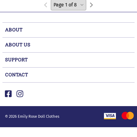
ABOUT
ABOUT US
SUPPORT
CONTACT
©
2026
Emily Rose Doll Clothes