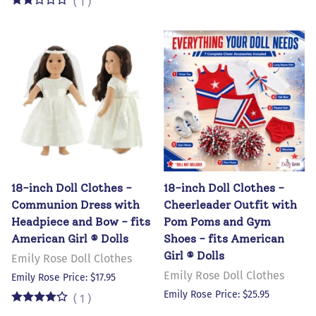
(
1
)
18-inch Doll Clothes -
18-inch Doll Clothes -
Communion Dress with
Cheerleader Outfit with
Headpiece and Bow - fits
Pom Poms and Gym
American Girl ® Dolls
Shoes - fits American
Girl ® Dolls
Emily Rose Doll Clothes
Emily Rose Doll Clothes
Emily Rose Price: $17.95
Emily Rose Price: $25.95
(
1
)