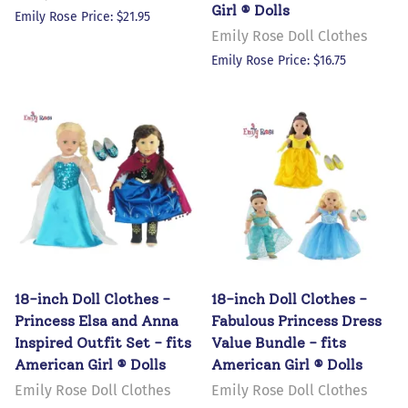
Girl ® Dolls
Emily Rose Price: $21.95
Emily Rose Doll Clothes
Emily Rose Price: $16.75
18-inch Doll Clothes -
18-inch Doll Clothes -
Princess Elsa and Anna
Fabulous Princess Dress
Inspired Outfit Set - fits
Value Bundle - fits
American Girl ® Dolls
American Girl ® Dolls
Emily Rose Doll Clothes
Emily Rose Doll Clothes