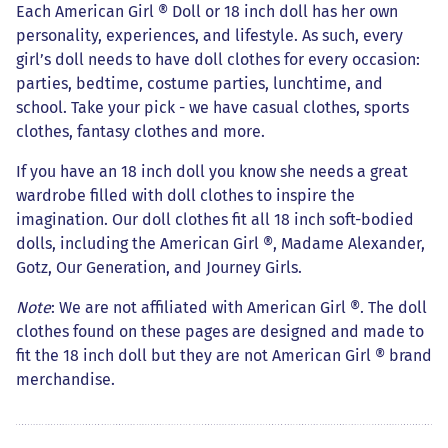
Each American Girl ® Doll or 18 inch doll has her own
personality, experiences, and lifestyle. As such, every
girl’s doll needs to have doll clothes for every occasion:
parties, bedtime, costume parties, lunchtime, and
school. Take your pick - we have casual clothes, sports
clothes, fantasy clothes and more.
If you have an 18 inch doll you know she needs a great
wardrobe filled with doll clothes to inspire the
imagination. Our doll clothes fit all 18 inch soft-bodied
dolls, including the American Girl ®, Madame Alexander,
Gotz, Our Generation, and Journey Girls.
Note
: We are not affiliated with American Girl ®. The doll
clothes found on these pages are designed and made to
fit the 18 inch doll but they are not American Girl ® brand
merchandise.