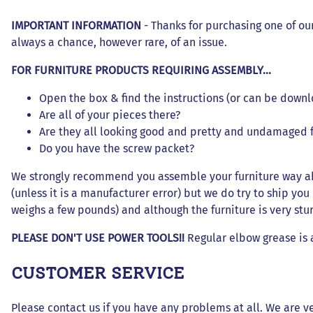
Dresses and Skirt Outfit
IMPORTANT INFORMATION
- Thanks for purchasing one of ou
Pant Outfits
always a chance, however rare, of an issue.
Separates and Shoes
FOR FURNITURE PRODUCTS REQUIRING ASSEMBLY...
Outerwear
Open the box & find the instructions (or can be downl
Are all of your pieces there?
Are they all looking good and pretty and undamaged
Do you have the screw packet?
We strongly recommend you assemble your furniture way ahe
(unless it is a manufacturer error) but we do try to ship yo
weighs a few pounds) and although the furniture is very sturdy 
PLEASE DON'T USE POWER TOOLS!!
Regular elbow grease is 
CUSTOMER SERVICE
Please contact us if you have any problems at all. We are ve