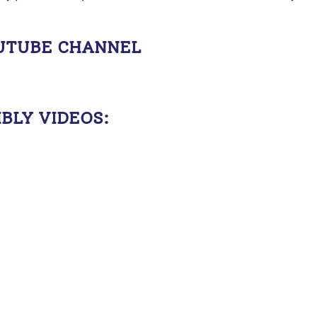
OUTUBE CHANNEL
BLY VIDEOS: