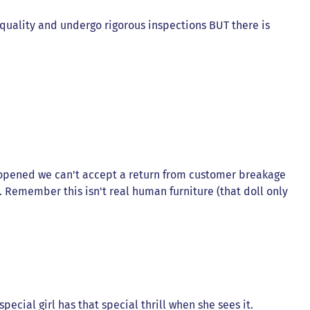
t quality and undergo rigorous inspections BUT there is
 opened we can't accept a return from customer breakage
). Remember this isn't real human furniture (that doll only
ecial girl has that special thrill when she sees it.