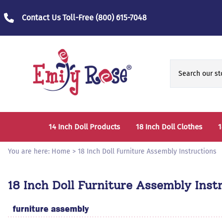
Contact Us Toll-Free
(800) 615-7048
14 Inch Doll Products
18 Inch Doll Clothes
1
14 Inch Doll Clothes
Fashion Accessories
You are here:
Home
>
18 Inch Doll Furniture Assembly Instructions
14 Inch Doll Furniture and Accessories
Bedtime Clothes
D
18 Inch Doll Furniture Assembly Inst
Sports Clothes
T
Role / Fantasy Clothes
P