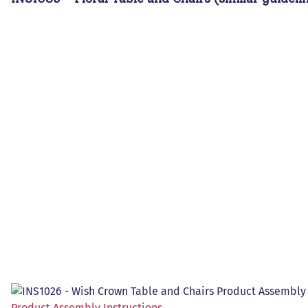
Product Assembly Instructions