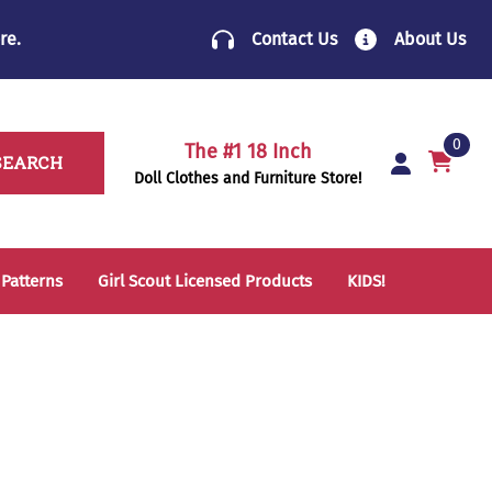
re
.
Contact Us
About Us
0
The #1 18 Inch
SEARCH
Doll Clothes and Furniture Store!
 Patterns
Girl Scout Licensed Products
KIDS!
14 Inch Doll Clothes
Folding Chairs
18 Inch Doll Clothes
School Supplies
Sleeping Bags & Mats