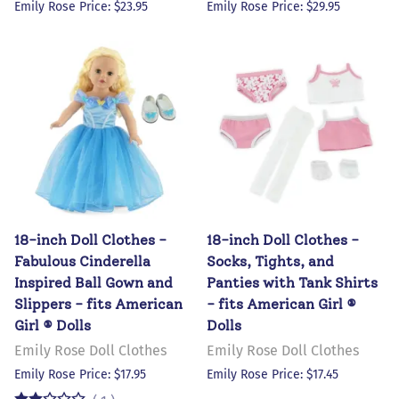
Emily Rose Price: $23.95
Emily Rose Price: $29.95
18-inch Doll Clothes -
18-inch Doll Clothes -
Fabulous Cinderella
Socks, Tights, and
Inspired Ball Gown and
Panties with Tank Shirts
Slippers - fits American
- fits American Girl ®
Girl ® Dolls
Dolls
Emily Rose Doll Clothes
Emily Rose Doll Clothes
Emily Rose Price: $17.95
Emily Rose Price: $17.45