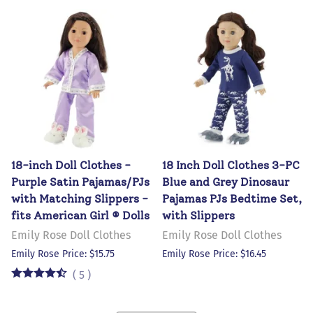
18-inch Doll Clothes -
18 Inch Doll Clothes 3-PC
Purple Satin Pajamas/PJs
Blue and Grey Dinosaur
with Matching Slippers -
Pajamas PJs Bedtime Set,
fits American Girl ® Dolls
with Slippers
Emily Rose Doll Clothes
Emily Rose Doll Clothes
Emily Rose Price: $15.75
Emily Rose Price: $16.45
(
5
)