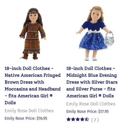
18-inch Doll Clothes -
18-inch Doll Clothes -
Native American Fringed
Midnight Blue Evening
Brown Dress with
Dress with Silver Stars
Moccasins and Headband
and Silver Purse - fits
- fits American Girl ®
American Girl ® Dolls
Dolls
Emily Rose Doll Clothes
Emily Rose Doll Clothes
Emily Rose Price: $17.95
Emily Rose Price: $16.95
(
7
)