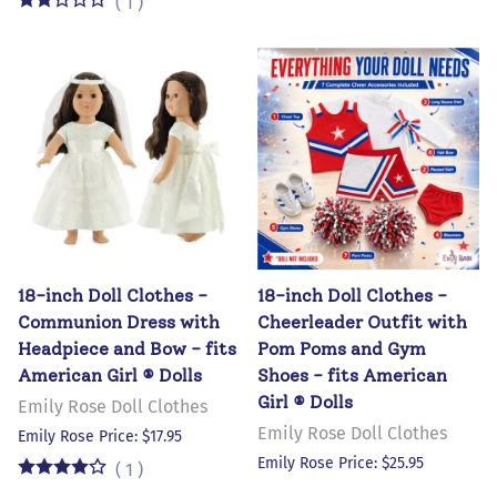
(
1
)
18-inch Doll Clothes -
18-inch Doll Clothes -
Communion Dress with
Cheerleader Outfit with
Headpiece and Bow - fits
Pom Poms and Gym
American Girl ® Dolls
Shoes - fits American
Girl ® Dolls
Emily Rose Doll Clothes
Emily Rose Doll Clothes
Emily Rose Price: $17.95
Emily Rose Price: $25.95
(
1
)