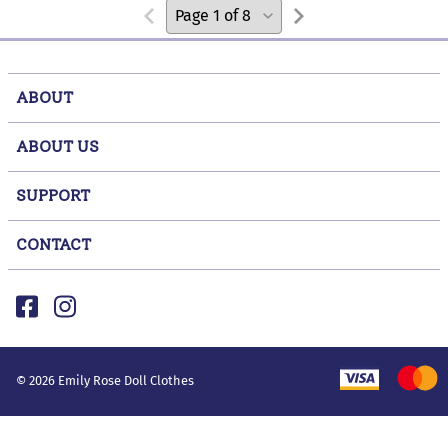
ABOUT
ABOUT US
SUPPORT
CONTACT
©
2026
Emily Rose Doll Clothes