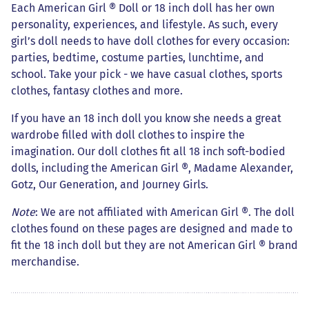
Each American Girl ® Doll or 18 inch doll has her own
personality, experiences, and lifestyle. As such, every
girl’s doll needs to have doll clothes for every occasion:
parties, bedtime, costume parties, lunchtime, and
school. Take your pick - we have casual clothes, sports
clothes, fantasy clothes and more.
If you have an 18 inch doll you know she needs a great
wardrobe filled with doll clothes to inspire the
imagination. Our doll clothes fit all 18 inch soft-bodied
dolls, including the American Girl ®, Madame Alexander,
Gotz, Our Generation, and Journey Girls.
Note
: We are not affiliated with American Girl ®. The doll
clothes found on these pages are designed and made to
fit the 18 inch doll but they are not American Girl ® brand
merchandise.