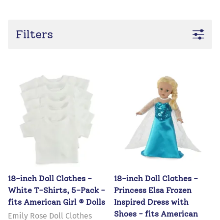
Filters
18-inch Doll Clothes -
18-inch Doll Clothes -
White T-Shirts, 5-Pack -
Princess Elsa Frozen
fits American Girl ® Dolls
Inspired Dress with
Shoes - fits American
Emily Rose Doll Clothes