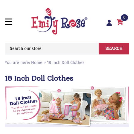
0
SEARCH
You are here:
Home
>
18 Inch Doll Clothes
18 Inch Doll Clothes