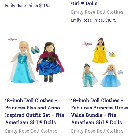
Girl ® Dolls
Emily Rose Price: $21.95
Emily Rose Doll Clothes
Emily Rose Price: $16.75
18-inch Doll Clothes -
18-inch Doll Clothes -
Princess Elsa and Anna
Fabulous Princess Dress
Inspired Outfit Set - fits
Value Bundle - fits
American Girl ® Dolls
American Girl ® Dolls
Emily Rose Doll Clothes
Emily Rose Doll Clothes