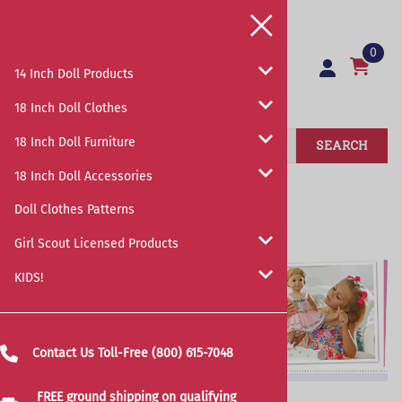
0
14 Inch Doll Products
18 Inch Doll Clothes
18 Inch Doll Furniture
SEARCH
18 Inch Doll Accessories
You are here:
Home
>
18 Inch Doll Clothes
Doll Clothes Patterns
18 Inch Doll Clothes
Girl Scout Licensed Products
KIDS!
Contact Us Toll-Free
(800) 615-7048
FREE ground shipping on qualifying