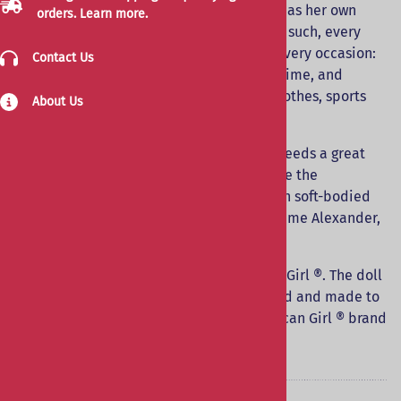
Each American Girl ® Doll or 18 inch doll has her own
orders.
Learn more
.
personality, experiences, and lifestyle. As such, every
girl’s doll needs to have doll clothes for every occasion:
Contact Us
parties, bedtime, costume parties, lunchtime, and
school. Take your pick - we have casual clothes, sports
About Us
clothes, fantasy clothes and more.
If you have an 18 inch doll you know she needs a great
wardrobe filled with doll clothes to inspire the
imagination. Our doll clothes fit all 18 inch soft-bodied
dolls, including the American Girl ®, Madame Alexander,
Gotz, Our Generation, and Journey Girls.
Note
: We are not affiliated with American Girl ®. The doll
clothes found on these pages are designed and made to
fit the 18 inch doll but they are not American Girl ® brand
merchandise.