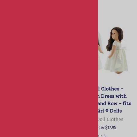
(
1
)
18-inch Doll Clothes -
18-inch Doll Clothes -
Socks, Tights, and
Communion Dress with
Panties with Tank Shirts
Headpiece and Bow - fits
- fits American Girl ®
American Girl ® Dolls
Dolls
Emily Rose Doll Clothes
Emily Rose Doll Clothes
Emily Rose Price: $17.95
Emily Rose Price: $17.45
(
1
)