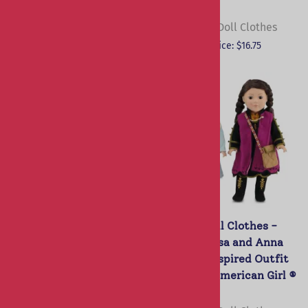
Girl ® Dolls
Emily Rose Price: $21.95
Emily Rose Doll Clothes
Emily Rose Price: $16.75
18-inch Doll Clothes -
18-inch Doll Clothes -
Princess Elsa and Anna
Princess Elsa and Anna
Inspired Outfit Set - fits
Frozen 2 Inspired Outfit
American Girl ® Dolls
Set - fits American Girl ®
Dolls
Emily Rose Doll Clothes