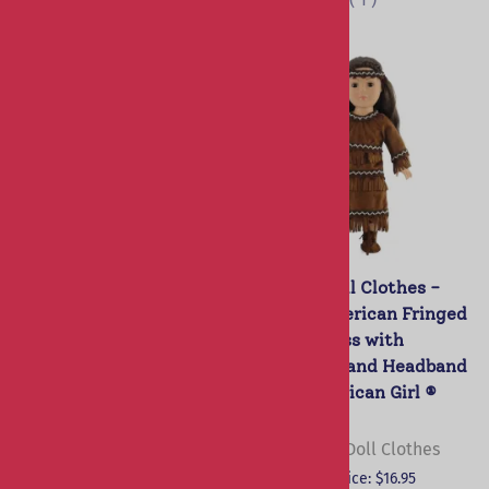
18-inch Doll Clothes -
18-inch Doll Clothes -
Cheerleader Outfit with
Native American Fringed
Pom Poms and Gym
Brown Dress with
Shoes - fits American
Moccasins and Headband
Girl ® Dolls
- fits American Girl ®
Dolls
Emily Rose Doll Clothes
Emily Rose Doll Clothes
Emily Rose Price: $25.95
Emily Rose Price: $16.95