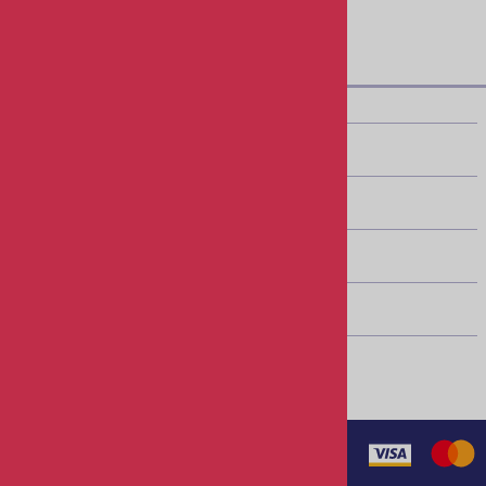
ABOUT
ABOUT US
SUPPORT
CONTACT
©
2026
Emily Rose Doll Clothes