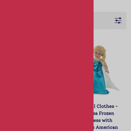
Filters
18-inch Doll Clothes -
18-inch Doll Clothes -
White T-Shirts, 5-Pack -
Princess Elsa Frozen
fits American Girl ® Dolls
Inspired Dress with
Shoes - fits American
Emily Rose Doll Clothes