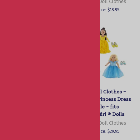
Emily Rose Doll Clothes
Emily Rose Price: $23.95
Emily Rose Price: $18.95
18-inch Doll Clothes -
18-inch Doll Clothes -
Fabulous Cinderella
Fabulous Princess Dress
Inspired Ball Gown and
Value Bundle - fits
Slippers - fits American
American Girl ® Dolls
Girl ® Dolls
Emily Rose Doll Clothes
Emily Rose Doll Clothes
Emily Rose Price: $29.95
Emily Rose Price: $17.95