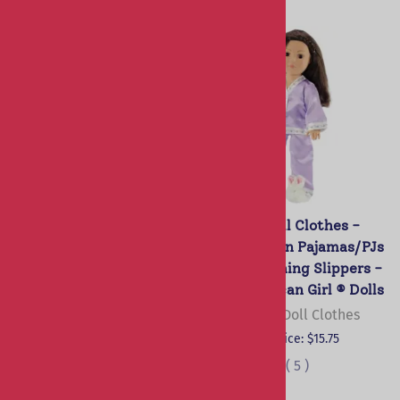
18-inch Doll Clothes -
18-inch Doll Clothes -
Midnight Blue Evening
Purple Satin Pajamas/PJs
Dress with Silver Stars
with Matching Slippers -
and Silver Purse - fits
fits American Girl ® Dolls
American Girl ® Dolls
Emily Rose Doll Clothes
Emily Rose Doll Clothes
Emily Rose Price: $15.75
Emily Rose Price: $17.95
(
5
)
(
7
)