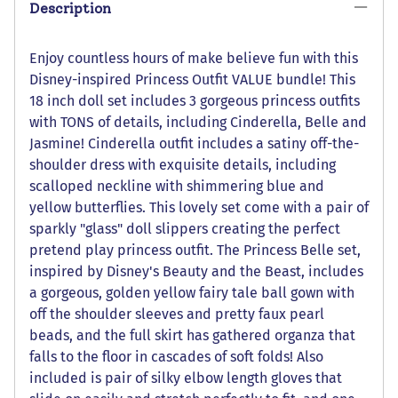
Description
Enjoy countless hours of make believe fun with this
Disney-inspired Princess Outfit VALUE bundle! This
18 inch doll set includes 3 gorgeous princess outfits
with TONS of details, including Cinderella, Belle and
Jasmine! Cinderella outfit includes a satiny off-the-
shoulder dress with exquisite details, including
scalloped neckline with shimmering blue and
yellow butterflies. This lovely set come with a pair of
sparkly "glass" doll slippers creating the perfect
pretend play princess outfit. The Princess Belle set,
inspired by Disney's Beauty and the Beast, includes
a gorgeous, golden yellow fairy tale ball gown with
off the shoulder sleeves and pretty faux pearl
beads, and the full skirt has gathered organza that
falls to the floor in cascades of soft folds! Also
included is pair of silky elbow length gloves that