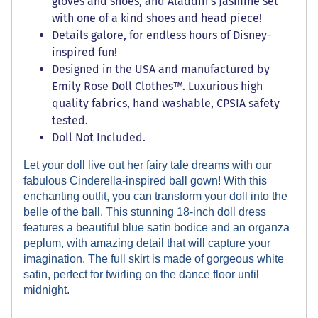
gloves and shoes, and Aladdin's Jasmine set
with one of a kind shoes and head piece!
Details galore, for endless hours of Disney-
inspired fun!
Designed in the USA and manufactured by
Emily Rose Doll Clothes™. Luxurious high
quality fabrics, hand washable, CPSIA safety
tested.
Doll Not Included.
Let your doll live out her fairy tale dreams with our
fabulous Cinderella-inspired ball gown! With this
enchanting outfit, you can transform your doll into the
belle of the ball. This stunning 18-inch doll dress
features a beautiful blue satin bodice and an organza
peplum, with amazing detail that will capture your
imagination. The full skirt is made of gorgeous white
satin, perfect for twirling on the dance floor until
midnight.