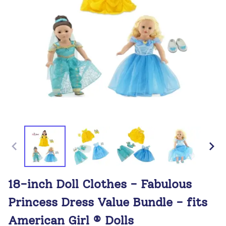
18-inch Doll Clothes - Fabulous
Princess Dress Value Bundle - fits
American Girl ® Dolls