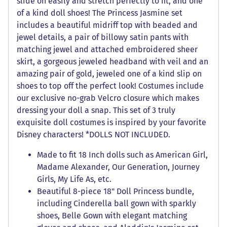
slide on easily and stretch perfectly to fit, and one
of a kind doll shoes! The Princess Jasmine set
includes a beautiful midriff top with beaded and
jewel details, a pair of billowy satin pants with
matching jewel and attached embroidered sheer
skirt, a gorgeous jeweled headband with veil and an
amazing pair of gold, jeweled one of a kind slip on
shoes to top off the perfect look! Costumes include
our exclusive no-grab Velcro closure which makes
dressing your doll a snap. This set of 3 truly
exquisite doll costumes is inspired by your favorite
Disney characters! *DOLLS NOT INCLUDED.
Made to fit 18 Inch dolls such as American Girl,
Madame Alexander, Our Generation, Journey
Girls, My Life As, etc.
Beautiful 8-piece 18" Doll Princess bundle,
including Cinderella ball gown with sparkly
shoes, Belle Gown with elegant matching