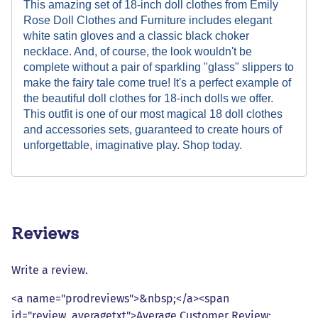
This amazing set of 18-inch doll clothes from Emily
Rose Doll Clothes and Furniture includes elegant
white satin gloves and a classic black choker
necklace. And, of course, the look wouldn't be
complete without a pair of sparkling "glass" slippers to
make the fairy tale come true! It's a perfect example of
the beautiful doll clothes for 18-inch dolls we offer.
This outfit is one of our most magical 18 doll clothes
and accessories sets, guaranteed to create hours of
unforgettable, imaginative play. Shop today.
Reviews
Write a review.
<a name="prodreviews">&nbsp;</a><span
id="review_averagetxt">Average Customer Review: