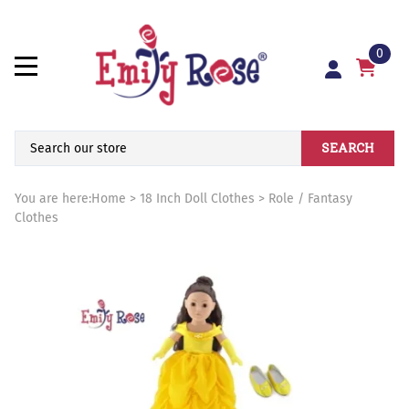
0
SEARCH
You are here:
Home
>
18 Inch Doll Clothes
>
Role / Fantasy
Clothes