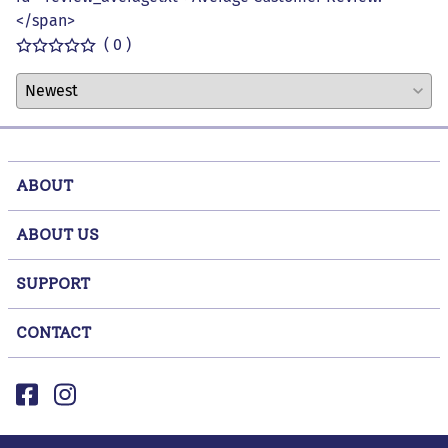
</span>
( 0 )
ABOUT
ABOUT US
SUPPORT
CONTACT