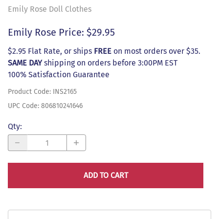
Emily Rose Doll Clothes
Emily Rose Price: $29.95
$2.95 Flat Rate, or ships
FREE
on most orders over $35.
SAME DAY
shipping on orders before 3:00PM EST
100% Satisfaction Guarantee
Product Code
:
INS2165
UPC Code:
806810241646
Qty
:
ADD TO CART