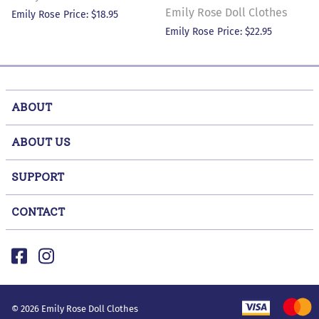
Emily Rose Doll Clothes
Emily Rose Price: $18.95
Emily Rose Price: $22.95
ABOUT
ABOUT US
SUPPORT
CONTACT
©
2026
Emily Rose Doll Clothes