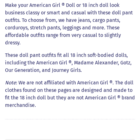
Make your American Girl ® Doll or 18 inch doll look
business classy or smart and casual with these doll pant
outfits. To choose from, we have jeans, cargo pants,
corduroys, stretch pants, leggings and more. These
affordable outfits range from very casual to slightly
dressy.
These doll pant outfits fit all 18 inch soft-bodied dolls,
including the American Girl ®, Madame Alexander, Gotz,
Our Generation, and Journey Girls.
Note
: We are not affiliated with American Girl ®. The doll
clothes found on these pages are designed and made to
fit the 18 inch doll but they are not American Girl ® brand
merchandise.