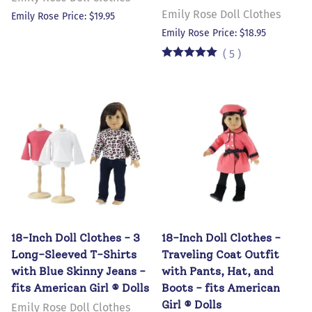
Emily Rose Doll Clothes
Emily Rose Price: $19.95
Emily Rose Price: $18.95
(
5
)
18-Inch Doll Clothes - 3
18-Inch Doll Clothes -
Long-Sleeved T-Shirts
Traveling Coat Outfit
with Blue Skinny Jeans -
with Pants, Hat, and
fits American Girl ® Dolls
Boots - fits American
Girl ® Dolls
Emily Rose Doll Clothes