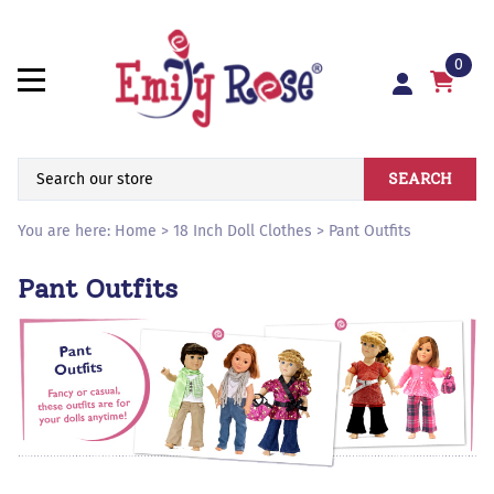
0
SEARCH
You are here:
Home
>
18 Inch Doll Clothes
>
Pant Outfits
Pant Outfits