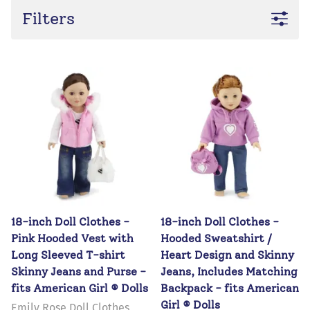
Filters
18-inch Doll Clothes -
18-inch Doll Clothes -
Pink Hooded Vest with
Hooded Sweatshirt /
Long Sleeved T-shirt
Heart Design and Skinny
Skinny Jeans and Purse -
Jeans, Includes Matching
fits American Girl ® Dolls
Backpack - fits American
Girl ® Dolls
Emily Rose Doll Clothes