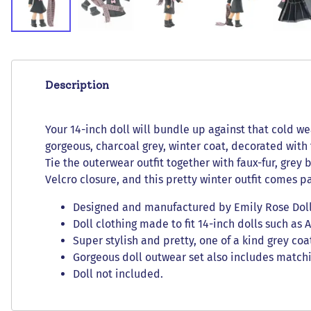
Description
Your 14-inch doll will bundle up against that cold wea
gorgeous, charcoal grey, winter coat, decorated with
Tie the outerwear outfit together with faux-fur, grey
Velcro closure, and this pretty winter outfit comes p
Designed and manufactured by Emily Rose Doll C
Doll clothing made to fit 14-inch dolls such as 
Super stylish and pretty, one of a kind grey co
Gorgeous doll outwear set also includes matchi
Doll not included.