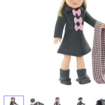
Dresses and Skirt Outfit
Pant Outfits
Separates and Shoes
Outerwear