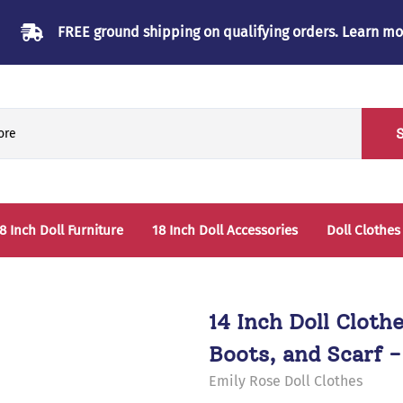
FREE ground shipping on qualifying orders.
Learn mo
8 Inch Doll Furniture
18 Inch Doll Accessories
Doll Clothes
Beds & Bunkbeds
Play Accessories
oll Clothes Storage
Sleep Accessories - Bedding
14 Inch Doll Cloth
able & Chairs
Boots, and Scarf -
laysets
Emily Rose Doll Clothes