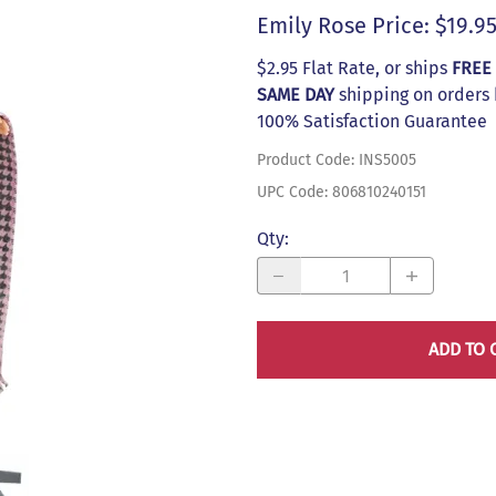
s
Emily Rose Price: $19.9
$2.95 Flat Rate, or ships
FREE
SAME DAY
shipping on orders
100% Satisfaction Guarantee
Product Code
:
INS5005
UPC Code:
806810240151
Qty
:
ADD TO 