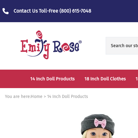
Contact Us Toll-Free
(800) 615-7048
14 Inch Doll Products
18 Inch Doll Clothes
1
14 Inch Doll Clothes
Fashion Accessories
You are here:
Home
>
14 Inch Doll Products
14 Inch Doll Furniture and Accessories
Bedtime Clothes
D
Sports Clothes
T
Role / Fantasy Clothes
P