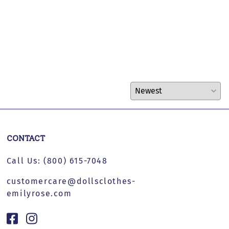
CONTACT
Call Us:
(800) 615-7048
customercare@dollsclothes-
emilyrose.com