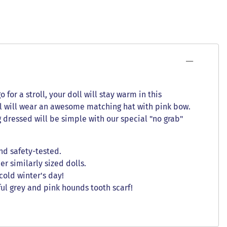
for a stroll, your doll will stay warm in this
oll will wear an awesome matching hat with pink bow.
g dressed will be simple with our special "no grab"
nd safety-tested.
er similarly sized dolls.
cold winter's day!
ul grey and pink hounds tooth scarf!