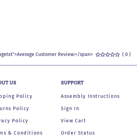
getxt">Average Customer Review:</span>
( 0 )
OUT US
SUPPORT
pping Policy
Assembly Instructions
urns Policy
Sign In
vacy Policy
View Cart
ms & Conditions
Order Status