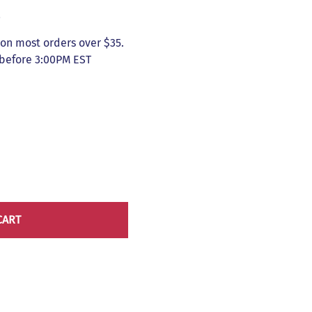
5
on most orders over $35.
 before 3:00PM EST
CART