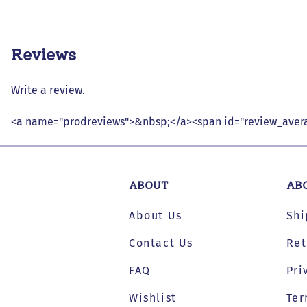
Reviews
Write a review.
<a name="prodreviews">&nbsp;</a><span id="review_avera
ABOUT
AB
About Us
Shi
Contact Us
Ret
FAQ
Pri
Wishlist
Ter