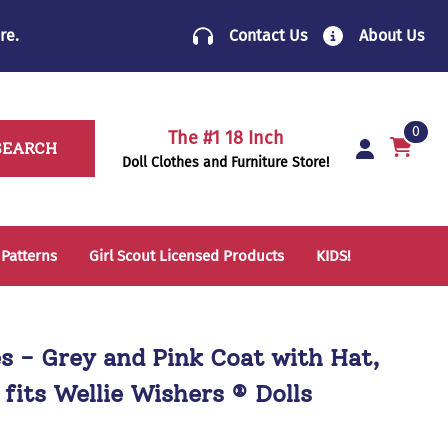
re
.
Contact Us
About Us
0
The #1 18 Inch
SEARCH
Doll Clothes and Furniture Store!
 Patterns
Girl Scout Licensed Products
KIDS!
14 Inch Doll Clothes
Folding Chairs
18 Inch Doll Clothes
School Supplies
es - Grey and Pink Coat with Hat,
Sleeping Bags & Mats
 fits Wellie Wishers ® Dolls