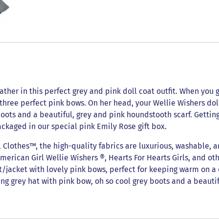
ther in this perfect grey and pink doll coat outfit. When you go 
 three perfect pink bows. On her head, your Wellie Wishers d
 boots and a beautiful, grey and pink houndstooth scarf. Gettin
ackaged in our special pink Emily Rose gift box.
lothes™, the high-quality fabrics are luxurious, washable, a
American Girl Wellie Wishers ®, Hearts For Hearts Girls, and oth
at/jacket with lovely pink bows, perfect for keeping warm on a 
ng grey hat with pink bow, oh so cool grey boots and a beautif