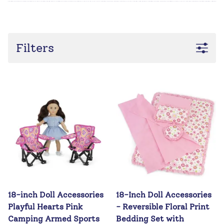
Filters
18-inch Doll Accessories
18-Inch Doll Accessories
Playful Hearts Pink
- Reversible Floral Print
Camping Armed Sports
Bedding Set with