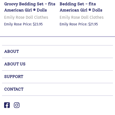
Groovy Bedding Set - fits
Bedding Set - fits
American Girl ® Dolls
American Girl ® Dolls
Emily Rose Doll Clothes
Emily Rose Doll Clothes
Emily Rose Price: $23.95
Emily Rose Price: $21.95
ABOUT
ABOUT US
SUPPORT
CONTACT