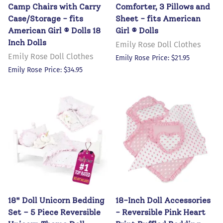
Camp Chairs with Carry
Comforter, 3 Pillows and
Case/Storage - fits
Sheet - fits American
American Girl ® Dolls 18
Girl ® Dolls
Inch Dolls
Emily Rose Doll Clothes
Emily Rose Doll Clothes
Emily Rose Price: $21.95
Emily Rose Price: $34.95
18" Doll Unicorn Bedding
18-Inch Doll Accessories
Set – 5 Piece Reversible
- Reversible Pink Heart