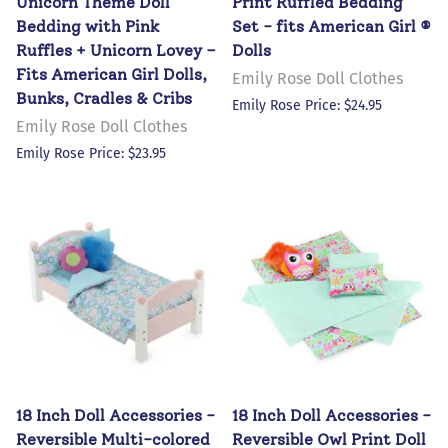
Unicorn Theme Doll
Print Ruffled Bedding
Bedding with Pink
Set - fits American Girl ®
Ruffles + Unicorn Lovey –
Dolls
Fits American Girl Dolls,
Emily Rose Doll Clothes
Bunks, Cradles & Cribs
Emily Rose Price: $24.95
Emily Rose Doll Clothes
Emily Rose Price: $23.95
18 Inch Doll Accessories -
18 Inch Doll Accessories -
Reversible Multi-colored
Reversible Owl Print Doll