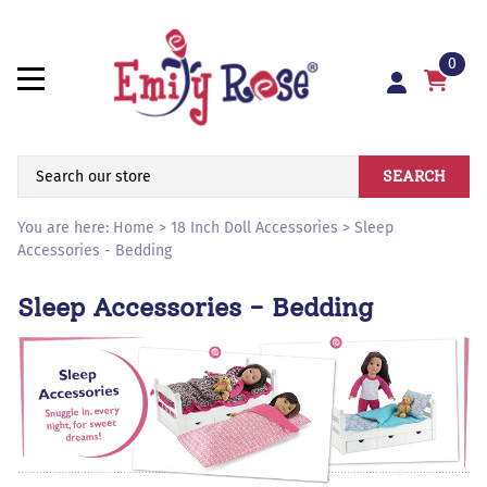
0
SEARCH
You are here:
Home
>
18 Inch Doll Accessories
>
Sleep
Accessories - Bedding
Sleep Accessories - Bedding