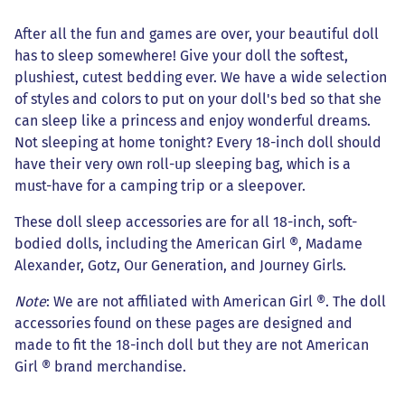
After all the fun and games are over, your beautiful doll
has to sleep somewhere! Give your doll the softest,
plushiest, cutest bedding ever. We have a wide selection
of styles and colors to put on your doll's bed so that she
can sleep like a princess and enjoy wonderful dreams.
Not sleeping at home tonight? Every 18-inch doll should
have their very own roll-up sleeping bag, which is a
must-have for a camping trip or a sleepover.
These doll sleep accessories are for all 18-inch, soft-
bodied dolls, including the American Girl ®, Madame
Alexander, Gotz, Our Generation, and Journey Girls.
Note
: We are not affiliated with American Girl ®. The doll
accessories found on these pages are designed and
made to fit the 18-inch doll but they are not American
Girl ® brand merchandise.