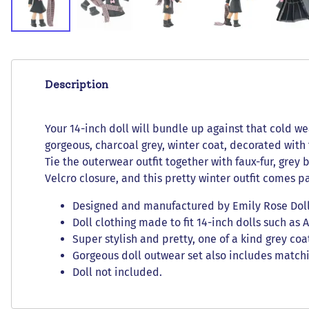
Description
Your 14-inch doll will bundle up against that cold wea
gorgeous, charcoal grey, winter coat, decorated with
Tie the outerwear outfit together with faux-fur, grey
Velcro closure, and this pretty winter outfit comes p
Designed and manufactured by Emily Rose Doll C
Doll clothing made to fit 14-inch dolls such as 
Super stylish and pretty, one of a kind grey co
Gorgeous doll outwear set also includes matchi
Doll not included.