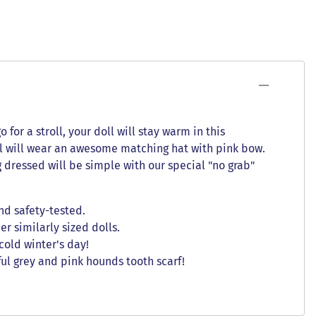
for a stroll, your doll will stay warm in this
oll will wear an awesome matching hat with pink bow.
g dressed will be simple with our special "no grab"
nd safety-tested.
er similarly sized dolls.
cold winter's day!
ul grey and pink hounds tooth scarf!