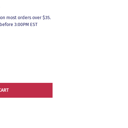
5
on most orders over $35.
 before 3:00PM EST
CART