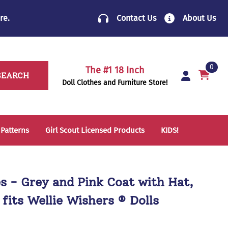
re
.
Contact Us
About Us
0
The #1 18 Inch
SEARCH
Doll Clothes and Furniture Store!
 Patterns
Girl Scout Licensed Products
KIDS!
14 Inch Doll Clothes
Folding Chairs
18 Inch Doll Clothes
School Supplies
es - Grey and Pink Coat with Hat,
Sleeping Bags & Mats
 fits Wellie Wishers ® Dolls