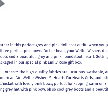
ther in this perfect grey and pink doll coat outfit. When you go 
 three perfect pink bows. On her head, your Wellie Wishers d
 boots and a beautiful, grey and pink houndstooth scarf. Gettin
ackaged in our special pink Emily Rose gift box.
lothes™, the high-quality fabrics are luxurious, washable, a
American Girl Wellie Wishers ®, Hearts For Hearts Girls, and oth
at/jacket with lovely pink bows, perfect for keeping warm on a 
ng grey hat with pink bow, oh so cool grey boots and a beautif