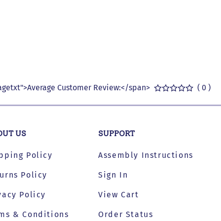
getxt">Average Customer Review:</span>
( 0 )
OUT US
SUPPORT
pping Policy
Assembly Instructions
urns Policy
Sign In
vacy Policy
View Cart
ms & Conditions
Order Status