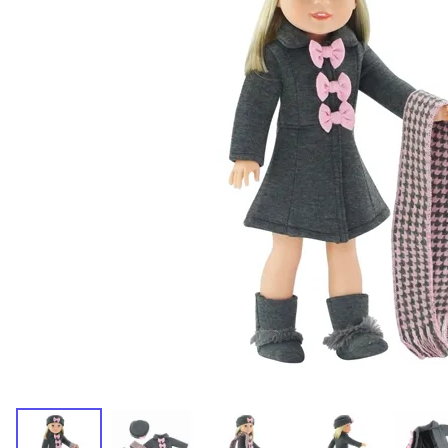
Dresses and Skirt Outfit
Pant Outfits
Separates and Shoes
Outerwear