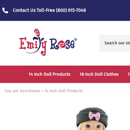
Contact Us Toll-Free
(800) 615-7048
14 Inch Doll Products
18 Inch Doll Clothes
1
14 Inch Doll Clothes
Fashion Accessories
You are here:
Home
>
14 Inch Doll Products
14 Inch Doll Furniture and Accessories
Bedtime Clothes
D
Sports Clothes
T
Role / Fantasy Clothes
P