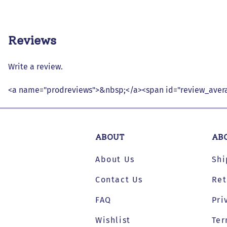
Reviews
Write a review.
<a name="prodreviews">&nbsp;</a><span id="review_avera
ABOUT
AB
About Us
Shi
Contact Us
Ret
FAQ
Pri
Wishlist
Ter