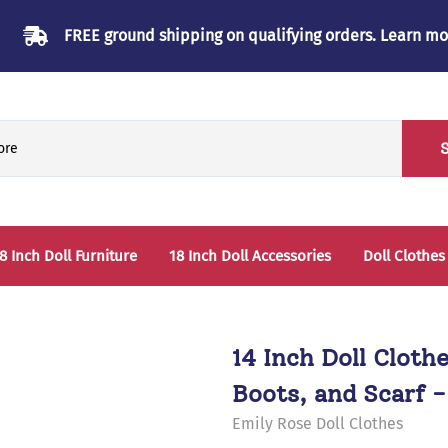
FREE ground shipping on qualifying orders.
Learn mo
8 Inch Doll Furniture
18 Inch Doll Accessories
Doll Clothes
Beds & Bunkbeds
Play Accessories
oll Clothes Storage
Sleep Accessories - Bedding
14 Inch Doll Cloth
able & Chairs
Boots, and Scarf -
laysets
Emily Rose Doll Clothes