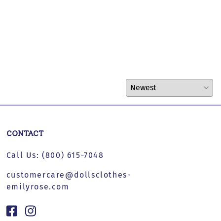
CONTACT
Call Us:
(800) 615-7048
customercare@dollsclothes-
emilyrose.com