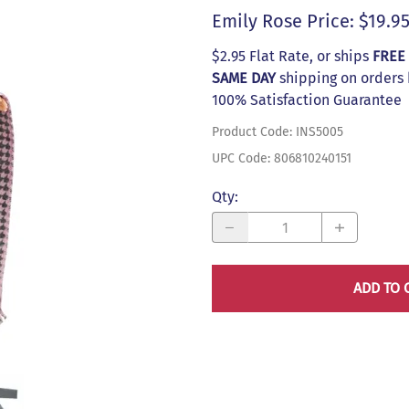
s
Emily Rose Price: $19.9
$2.95 Flat Rate, or ships
FREE
SAME DAY
shipping on orders
100% Satisfaction Guarantee
Product Code
:
INS5005
UPC Code:
806810240151
Qty
:
ADD TO 