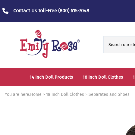
Contact Us Toll-Free
(800) 615-7048
14 Inch Doll Products
18 Inch Doll Clothes
1
14 Inch Doll Clothes
Fashion Accessories
You are here:
Home
>
18 Inch Doll Clothes
>
Separates and Shoes
14 Inch Doll Furniture and Accessories
Bedtime Clothes
D
Sports Clothes
T
Role / Fantasy Clothes
P