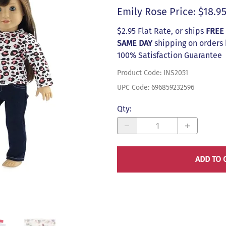
s
Emily Rose Price: $18.9
$2.95 Flat Rate, or ships
FREE
SAME DAY
shipping on orders
100% Satisfaction Guarantee
Product Code
:
INS2051
UPC Code:
696859232596
Qty
:
ADD TO 