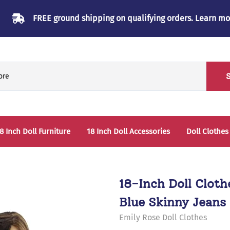
FREE ground shipping on qualifying orders.
Learn mo
8 Inch Doll Furniture
18 Inch Doll Accessories
Doll Clothes
Beds & Bunkbeds
Play Accessories
oll Clothes Storage
Sleep Accessories - Bedding
18-Inch Doll Clot
able & Chairs
Blue Skinny Jeans 
laysets
Emily Rose Doll Clothes