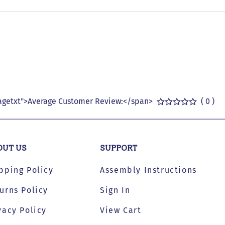
getxt">Average Customer Review:</span>
( 0 )
OUT US
SUPPORT
pping Policy
Assembly Instructions
urns Policy
Sign In
vacy Policy
View Cart