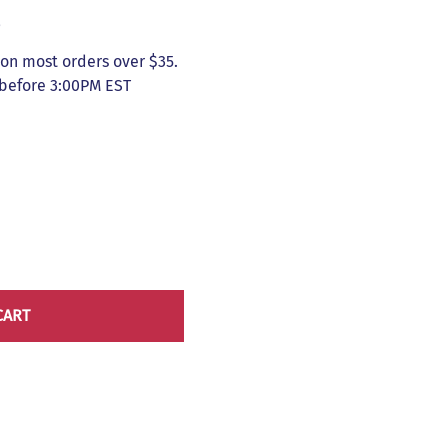
5
on most orders over $35.
 before 3:00PM EST
CART