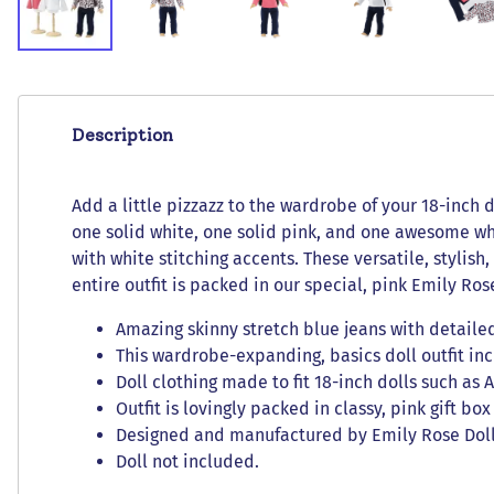
Description
Add a little pizzazz to the wardrobe of your 18-inch d
one solid white, one solid pink, and one awesome whi
with white stitching accents. These versatile, stylish
entire outfit is packed in our special, pink Emily Rose
Amazing skinny stretch blue jeans with detailed
This wardrobe-expanding, basics doll outfit incl
Doll clothing made to fit 18-inch dolls such as
Outfit is lovingly packed in classy, pink gift bo
Designed and manufactured by Emily Rose Doll C
Doll not included.