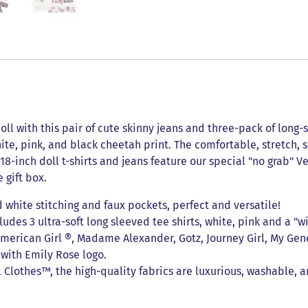
oll with this pair of cute skinny jeans and three-pack of long-s
te, pink, and black cheetah print. The comfortable, stretch, s
, 18-inch doll t-shirts and jeans feature our special "no grab"
 gift box.
 white stitching and faux pockets, perfect and versatile!
udes 3 ultra-soft long sleeved tee shirts, white, pink and a "wi
 American Girl ®, Madame Alexander, Gotz, Journey Girl, My Gene
x with Emily Rose logo.
lothes™, the high-quality fabrics are luxurious, washable, a