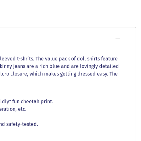
leeved t-shrits. The value pack of doll shirts feature
kinny jeans are a rich blue and are lovingly detailed
 Velcro closure, which makes getting dressed easy. The
ldly" fun cheetah print.
ration, etc.
nd safety-tested.