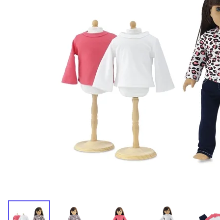
Dresses and Skirt Outfit
Pant Outfits
Separates and Shoes
Outerwear