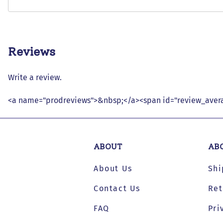
Reviews
Write a review.
<a name="prodreviews">&nbsp;</a><span id="review_avera
ABOUT
AB
About Us
Shi
Contact Us
Ret
FAQ
Pri