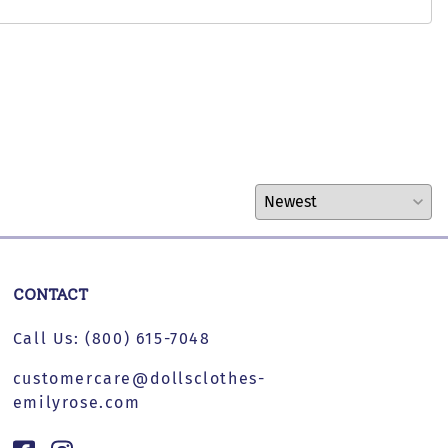
CONTACT
Call Us:
(800) 615-7048
customercare@dollsclothes-
emilyrose.com