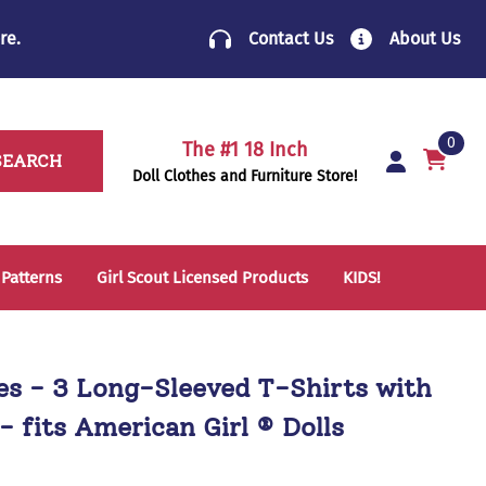
re
.
Contact Us
About Us
0
The #1 18 Inch
SEARCH
Doll Clothes and Furniture Store!
 Patterns
Girl Scout Licensed Products
KIDS!
14 Inch Doll Clothes
Folding Chairs
18 Inch Doll Clothes
School Supplies
hes - 3 Long-Sleeved T-Shirts with
Sleeping Bags & Mats
- fits American Girl ® Dolls