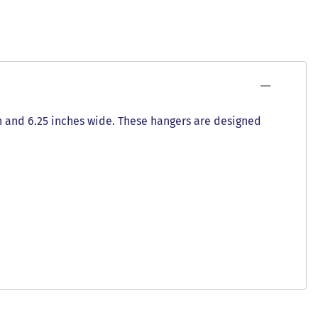
gh and 6.25 inches wide. These hangers are designed