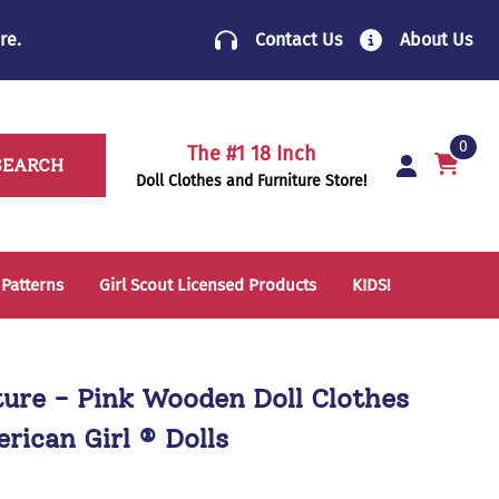
re
.
Contact Us
About Us
0
The #1 18 Inch
SEARCH
Doll Clothes and Furniture Store!
 Patterns
Girl Scout Licensed Products
KIDS!
14 Inch Doll Clothes
Folding Chairs
18 Inch Doll Clothes
School Supplies
ture - Pink Wooden Doll Clothes
Sleeping Bags & Mats
rican Girl ® Dolls