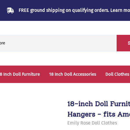
FREE ground shipping on qualifying orders.
Learn mo
8 Inch Doll Furniture
18 Inch Doll Accessories
Doll Clothes
Beds & Bunkbeds
Play Accessories
oll Clothes Storage
Sleep Accessories - Bedding
18-inch Doll Furni
able & Chairs
Hangers - fits Ame
laysets
Emily Rose Doll Clothes