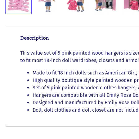
Description
This value set of 5 pink painted wood hangers is size
to fit most 18-inch doll wardrobes, closets and armoi
Made to fit 18 Inch dolls such as American Girl
High quality boutique style painted wooden pro
Set of 5 pink painted wooden clothes hangers, 
Hangers are compatible with all Emily Rose Do
Designed and manufactured by Emily Rose Doll 
Doll, doll clothes and doll closet are not inclu