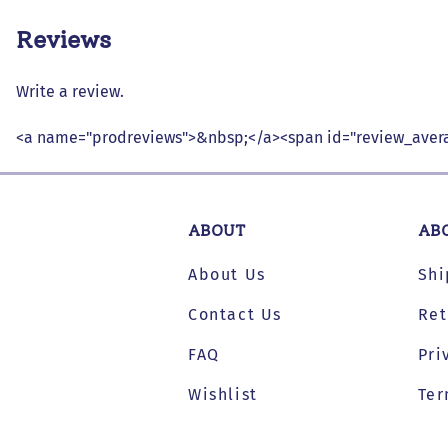
Reviews
Write a review.
<a name="prodreviews">&nbsp;</a><span id="review_avera
ABOUT
AB
About Us
Shi
Contact Us
Ret
FAQ
Pri
Wishlist
Ter