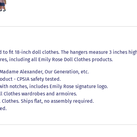
d to fit 18-inch doll clothes. The hangers measure 3 inches hi
res, including all Emily Rose Doll Clothes products.
, Madame Alexander, Our Generation, etc.
duct - CPSIA safety tested.
with notches, includes Emily Rose signature logo.
ll Clothes wardrobes and armoires.
Clothes. Ships flat, no assembly required.
ded.