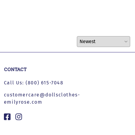
CONTACT
Call Us:
(800) 615-7048
customercare@dollsclothes-
emilyrose.com