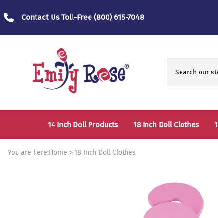
Contact Us Toll-Free
(800) 615-7048
14 Inch Doll Products
18 Inch Doll Clothes
1
14 Inch Doll Clothes
Fashion Accessories
You are here:
Home
>
18 Inch Doll Clothes
14 Inch Doll Furniture and Accessories
Bedtime Clothes
D
Sports Clothes
T
Role / Fantasy Clothes
P