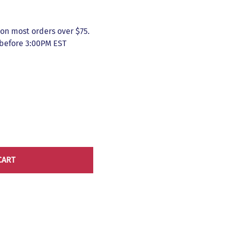
on most orders over $75.
 before 3:00PM EST
CART