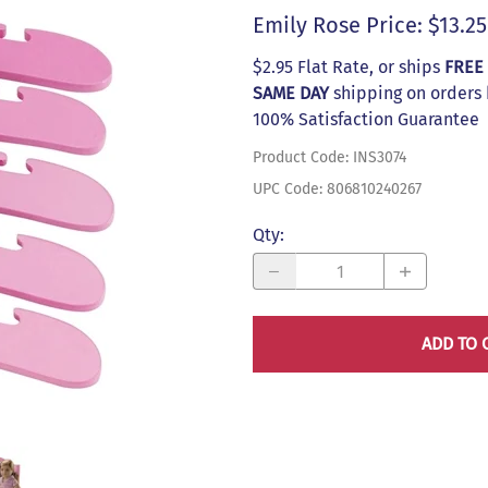
s
Emily Rose Price: $13.25
$2.95 Flat Rate, or ships
FREE
SAME DAY
shipping on orders
100% Satisfaction Guarantee
Product Code
:
INS3074
UPC Code:
806810240267
Qty
:
ADD TO 