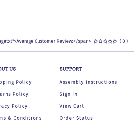
getxt">Average Customer Review:</span>
( 0 )
OUT US
SUPPORT
pping Policy
Assembly Instructions
urns Policy
Sign In
vacy Policy
View Cart
ms & Conditions
Order Status