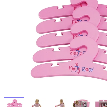
Dresses and Skirt Outfit
Pant Outfits
Separates and Shoes
Outerwear