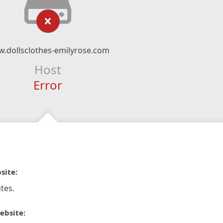
.dollsclothes-emilyrose.com
Host
Error
site:
tes.
ebsite: