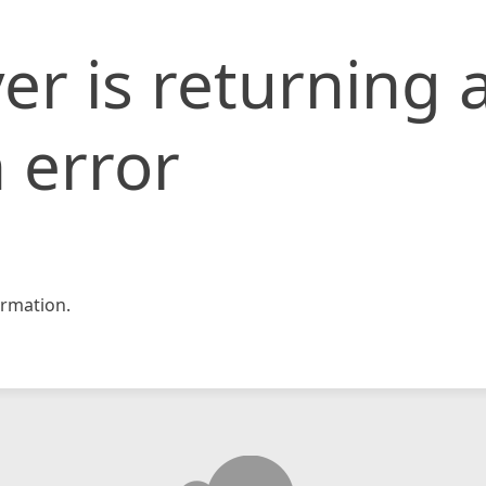
er is returning 
 error
rmation.