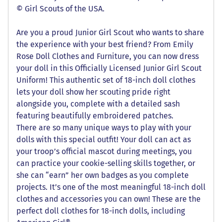
© Girl Scouts of the USA.
Are you a proud Junior Girl Scout who wants to share
the experience with your best friend? From Emily
Rose Doll Clothes and Furniture, you can now dress
your doll in this Officially Licensed Junior Girl Scout
Uniform! This authentic set of 18-inch doll clothes
lets your doll show her scouting pride right
alongside you, complete with a detailed sash
featuring beautifully embroidered patches.
There are so many unique ways to play with your
dolls with this special outfit! Your doll can act as
your troop’s official mascot during meetings, you
can practice your cookie-selling skills together, or
she can “earn” her own badges as you complete
projects. It’s one of the most meaningful 18-inch doll
clothes and accessories you can own! These are the
perfect doll clothes for 18-inch dolls, including