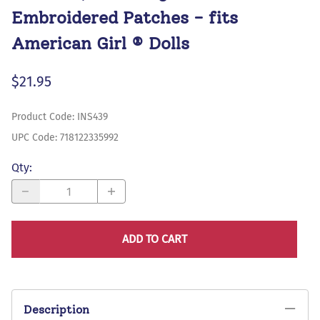
Embroidered Patches - fits
American Girl ® Dolls
$21.95
Product Code
:
INS439
UPC Code:
718122335992
Qty
:
ADD TO CART
Description