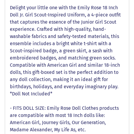
Delight your little one with the Emily Rose 18 Inch
Doll Jr. Girl Scout-Inspired Uniform, a 4-piece outfit
that captures the essence of the Junior Girl Scout
experience. Crafted with high-quality, hand-
washable fabrics and safety-tested materials, this
ensemble includes a bright white t-shirt with a
Scout-inspired badge, a green skirt, a sash with
embroidered badges, and matching green socks.
Compatible with American Girl and similar 18-inch
dolls, this gift-boxed set is the perfect addition to
any doll collection, making it an ideal gift for
birthdays, holidays, and everyday imaginary play.
*Doll Not Included*
- FITS DOLL SIZE: Emily Rose Doll Clothes products
are compatible with most 18 Inch dolls like:
American Girl, Journey Girls, Our Generation,
Madame Alexander, My Life As, etc.