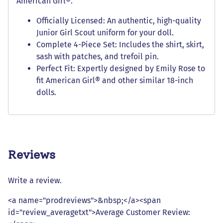
American Girl®.
Officially Licensed: An authentic, high-quality
Junior Girl Scout uniform for your doll.
Complete 4-Piece Set: Includes the shirt, skirt,
sash with patches, and trefoil pin.
Perfect Fit: Expertly designed by Emily Rose to
fit American Girl® and other similar 18-inch
dolls.
Reviews
Write a review.
<a name="prodreviews">&nbsp;</a><span
id="review_averagetxt">Average Customer Review: