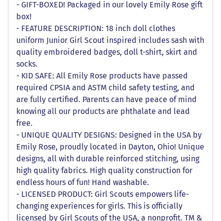
- GIFT-BOXED! Packaged in our lovely Emily Rose gift
box!
- FEATURE DESCRIPTION: 18 inch doll clothes
uniform Junior Girl Scout inspired includes sash with
quality embroidered badges, doll t-shirt, skirt and
socks.
- KID SAFE: All Emily Rose products have passed
required CPSIA and ASTM child safety testing, and
are fully certified. Parents can have peace of mind
knowing all our products are phthalate and lead
free.
- UNIQUE QUALITY DESIGNS: Designed in the USA by
Emily Rose, proudly located in Dayton, Ohio! Unique
designs, all with durable reinforced stitching, using
high quality fabrics. High quality construction for
endless hours of fun! Hand washable.
- LICENSED PRODUCT: Girl Scouts empowers life-
changing experiences for girls. This is officially
licensed by Girl Scouts of the USA, a nonprofit. TM &