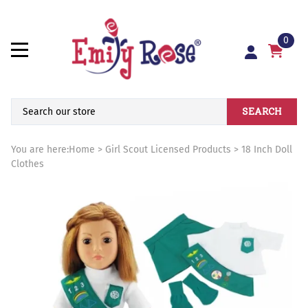
0
SEARCH
You are here:
Home
>
Girl Scout Licensed Products
>
18 Inch Doll
Clothes