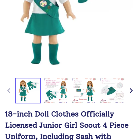
18-inch Doll Clothes Officially
Licensed Junior Girl Scout 4 Piece
Uniform, Including Sash with