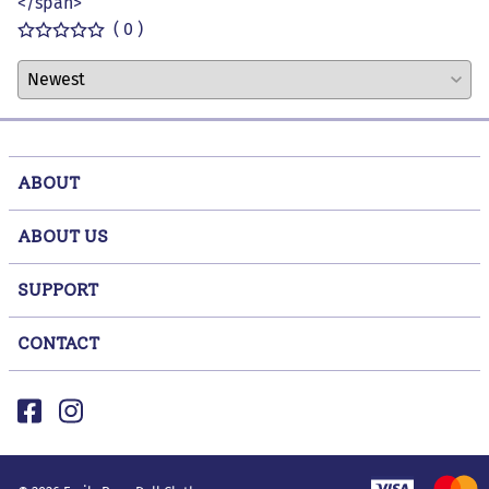
</span>
( 0 )
ABOUT
ABOUT US
SUPPORT
CONTACT