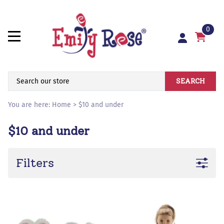
0
SEARCH
You are here:
Home
>
$10 and under
$10 and under
Filters