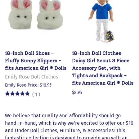
18-inch Doll Shoes -
18-inch Doll Clothes
Fluffy Bunny Slippers -
Daisy Girl Scout 3 Piece
fits American Girl ® Dolls
Accessory Set, with
Tights and Backpack -
Emily Rose Doll Clothes
fits American Girl ® Dolls
Emily Rose Price: $10.95
$8.95
(
1
)
We believe that quality and affordability should go
hand-in-hand, which is why we’re excited to offer our $10
and Under Doll Clothes, Furniture, & Accessories! This
fantastic collection is designed to provide you with an