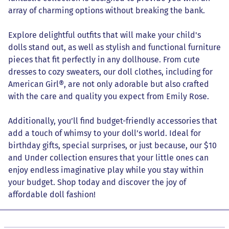
array of charming options without breaking the bank.
Explore delightful outfits that will make your child's
dolls stand out, as well as stylish and functional furniture
pieces that fit perfectly in any dollhouse. From cute
dresses to cozy sweaters, our doll clothes, including for
American Girl®, are not only adorable but also crafted
with the care and quality you expect from Emily Rose.
Additionally, you’ll find budget-friendly accessories that
add a touch of whimsy to your doll’s world. Ideal for
birthday gifts, special surprises, or just because, our $10
and Under collection ensures that your little ones can
enjoy endless imaginative play while you stay within
your budget. Shop today and discover the joy of
affordable doll fashion!