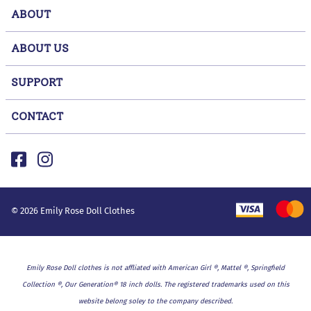
ABOUT
ABOUT US
SUPPORT
CONTACT
©
2026
Emily Rose Doll Clothes
Emily Rose Doll clothes is not affliated with American Girl ®, Mattel ®, Springfield
Collection ®, Our Generation® 18 inch dolls. The registered trademarks used on this
website belong soley to the company described.