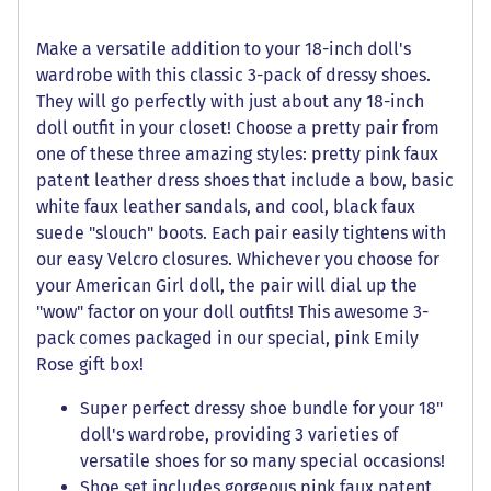
Make a versatile addition to your 18-inch doll's
wardrobe with this classic 3-pack of dressy shoes.
They will go perfectly with just about any 18-inch
doll outfit in your closet! Choose a pretty pair from
one of these three amazing styles: pretty pink faux
patent leather dress shoes that include a bow, basic
white faux leather sandals, and cool, black faux
suede "slouch" boots. Each pair easily tightens with
our easy Velcro closures. Whichever you choose for
your American Girl doll, the pair will dial up the
"wow" factor on your doll outfits! This awesome 3-
pack comes packaged in our special, pink Emily
Rose gift box!
Super perfect dressy shoe bundle for your 18"
doll's wardrobe, providing 3 varieties of
versatile shoes for so many special occasions!
Shoe set includes gorgeous pink faux patent