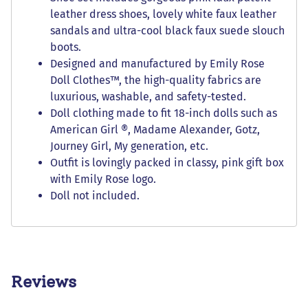
leather dress shoes, lovely white faux leather
sandals and ultra-cool black faux suede slouch
boots.
Designed and manufactured by Emily Rose
Doll Clothes™, the high-quality fabrics are
luxurious, washable, and safety-tested.
Doll clothing made to fit 18-inch dolls such as
American Girl ®, Madame Alexander, Gotz,
Journey Girl, My generation, etc.
Outfit is lovingly packed in classy, pink gift box
with Emily Rose logo.
Doll not included.
Reviews