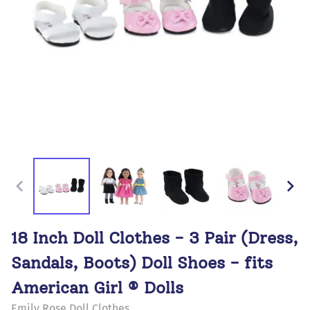
18 Inch Doll Clothes - 3 Pair (Dress,
Sandals, Boots) Doll Shoes - fits
American Girl ® Dolls
Emily Rose Doll Clothes