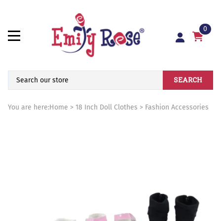
0
SEARCH
You are here:
Home
>
18 Inch Doll Clothes
>
Fashion Accessories