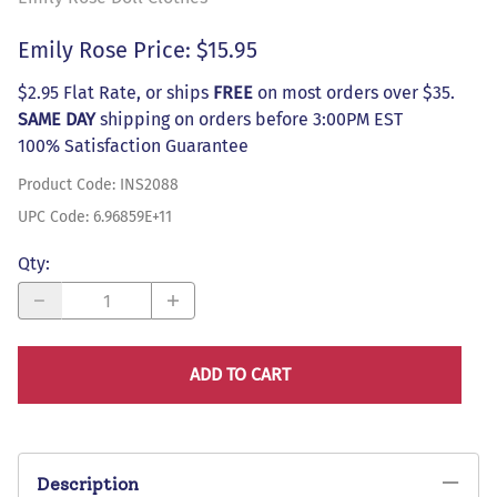
Emily Rose Price: $15.95
$2.95 Flat Rate, or ships
FREE
on most orders over $35.
SAME DAY
shipping on orders before 3:00PM EST
100% Satisfaction Guarantee
Product Code
:
INS2088
UPC Code:
6.96859E+11
Qty
:
ADD TO CART
Description