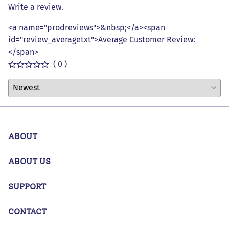
Write a review.
<a name="prodreviews">&nbsp;</a><span
id="review_averagetxt">Average Customer Review:
</span>
( 0 )
ABOUT
ABOUT US
SUPPORT
CONTACT