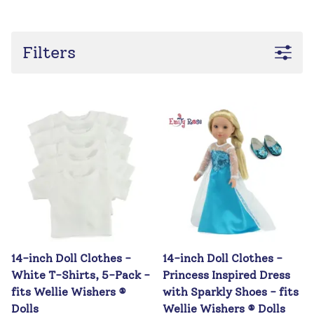
Filters
14-inch Doll Clothes -
14-inch Doll Clothes -
White T-Shirts, 5-Pack -
Princess Inspired Dress
fits Wellie Wishers ®
with Sparkly Shoes - fits
Dolls
Wellie Wishers ® Dolls