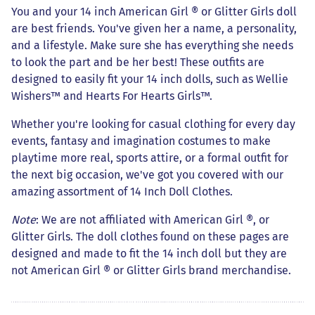
You and your 14 inch American Girl ® or Glitter Girls doll
are best friends. You've given her a name, a personality,
and a lifestyle. Make sure she has everything she needs
to look the part and be her best! These outfits are
designed to easily fit your 14 inch dolls, such as Wellie
Wishers™ and Hearts For Hearts Girls™.
Whether you're looking for casual clothing for every day
events, fantasy and imagination costumes to make
playtime more real, sports attire, or a formal outfit for
the next big occasion, we've got you covered with our
amazing assortment of 14 Inch Doll Clothes.
Note
: We are not affiliated with American Girl ®, or
Glitter Girls. The doll clothes found on these pages are
designed and made to fit the 14 inch doll but they are
not American Girl ® or Glitter Girls brand merchandise.