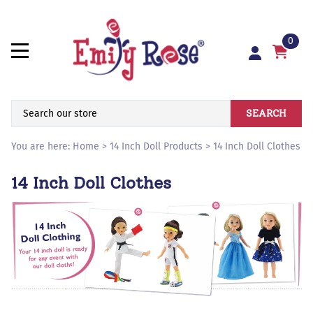
0
SEARCH
You are here:
Home
>
14 Inch Doll Products
>
14 Inch Doll Clothes
14 Inch Doll Clothes