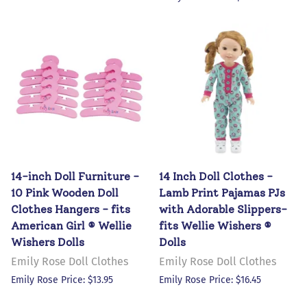
14-inch Doll Furniture -
14 Inch Doll Clothes -
10 Pink Wooden Doll
Lamb Print Pajamas PJs
Clothes Hangers - fits
with Adorable Slippers-
American Girl ® Wellie
fits Wellie Wishers ®
Wishers Dolls
Dolls
Emily Rose Doll Clothes
Emily Rose Doll Clothes
Emily Rose Price: $13.95
Emily Rose Price: $16.45