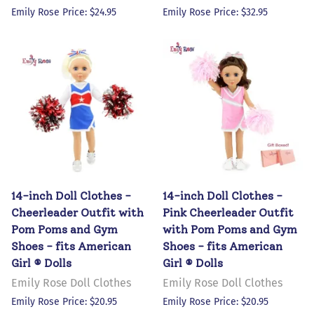
Emily Rose Price: $24.95
Emily Rose Price: $32.95
14-inch Doll Clothes -
14-inch Doll Clothes -
Cheerleader Outfit with
Pink Cheerleader Outfit
Pom Poms and Gym
with Pom Poms and Gym
Shoes - fits American
Shoes - fits American
Girl ® Dolls
Girl ® Dolls
Emily Rose Doll Clothes
Emily Rose Doll Clothes
Emily Rose Price: $20.95
Emily Rose Price: $20.95