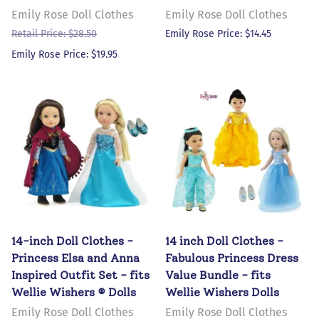
Emily Rose Doll Clothes
Emily Rose Doll Clothes
Retail Price: $28.50
Emily Rose Price: $14.45
Emily Rose Price: $19.95
14-inch Doll Clothes -
14 inch Doll Clothes -
Princess Elsa and Anna
Fabulous Princess Dress
Inspired Outfit Set - fits
Value Bundle - fits
Wellie Wishers ® Dolls
Wellie Wishers Dolls
Emily Rose Doll Clothes
Emily Rose Doll Clothes