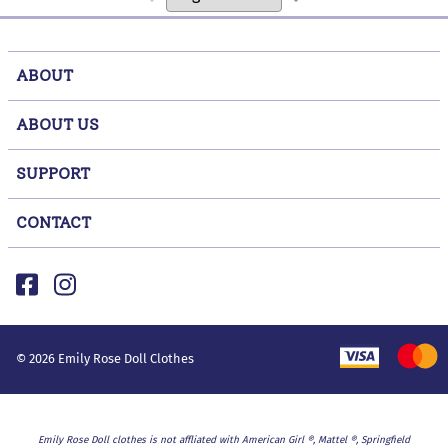
ABOUT
ABOUT US
SUPPORT
CONTACT
©
2026
Emily Rose Doll Clothes
Emily Rose Doll clothes is not affliated with American Girl ®, Mattel ®, Springfield