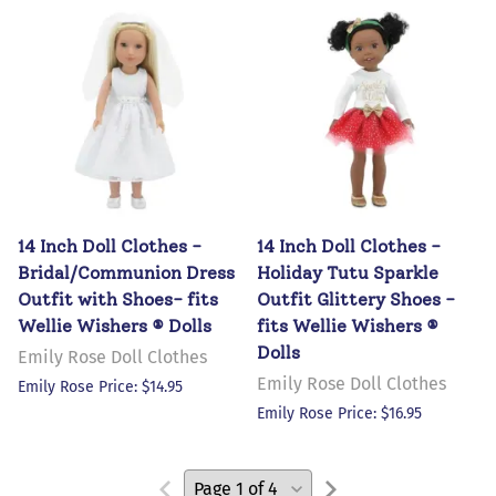
14 Inch Doll Clothes -
14 Inch Doll Clothes -
Bridal/Communion Dress
Holiday Tutu Sparkle
Outfit with Shoes- fits
Outfit Glittery Shoes -
Wellie Wishers ® Dolls
fits Wellie Wishers ®
Dolls
Emily Rose Doll Clothes
Emily Rose Doll Clothes
Emily Rose Price: $14.95
Emily Rose Price: $16.95