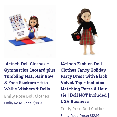
14-inch Doll Clothes -
14-inch Fashion Doll
Gymnastics Leotard plus
Clothes Fancy Holiday
Tumbling Mat, Hair Bow
Party Dress with Black
& Face Stickers - fits
Velvet Top - Includes
Wellie Wishers ® Dolls
Matching Purse & Hair
tie | Doll NOT Included |
Emily Rose Doll Clothes
USA Business
Emily Rose Price: $18.95
Emily Rose Doll Clothes
Emily Rose Price: $12.95