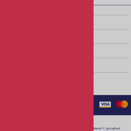
ABOUT
ABOUT US
SUPPORT
CONTACT
©
2026
Emily Rose Doll Clothes
Emily Rose Doll clothes is not affliated with American Girl ®, Mattel ®, Springfield