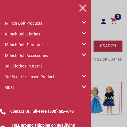
0
14 Inch Doll Products
18 Inch Doll Clothes
18 Inch Doll Furniture
SEARCH
18 Inch Doll Accessories
You are here:
Home
>
14 Inch Doll Products
>
14 Inch Doll Clothes
Doll Clothes Patterns
14 Inch Doll Clothes
Girl Scout Licensed Products
KIDS!
Contact Us Toll-Free
(800) 615-7048
FREE ground shipping on qualifying