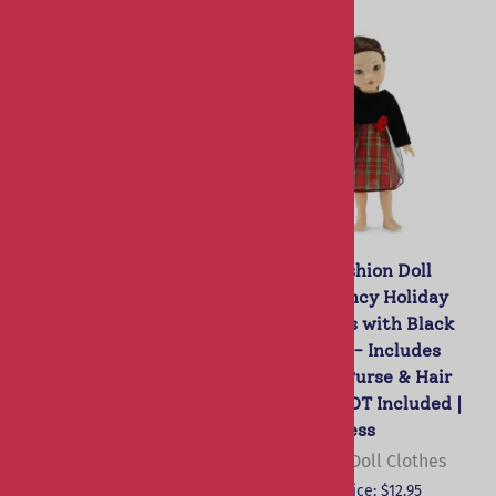
14-inch Doll Clothes -
14-inch Fashion Doll
Gymnastics Leotard plus
Clothes Fancy Holiday
Tumbling Mat, Hair Bow
Party Dress with Black
& Face Stickers - fits
Velvet Top - Includes
Wellie Wishers ® Dolls
Matching Purse & Hair
tie | Doll NOT Included |
Emily Rose Doll Clothes
USA Business
Emily Rose Price: $18.95
Emily Rose Doll Clothes
Emily Rose Price: $12.95