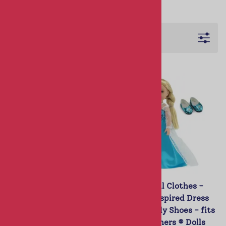
Filters
14-inch Doll Clothes -
14-inch Doll Clothes -
White T-Shirts, 5-Pack -
Princess Inspired Dress
fits Wellie Wishers ®
with Sparkly Shoes - fits
Dolls
Wellie Wishers ® Dolls