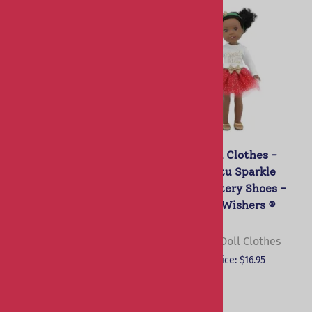
14 Inch Doll Clothes -
14 Inch Doll Clothes -
Bridal/Communion Dress
Holiday Tutu Sparkle
Outfit with Shoes- fits
Outfit Glittery Shoes -
Wellie Wishers ® Dolls
fits Wellie Wishers ®
Dolls
Emily Rose Doll Clothes
Emily Rose Doll Clothes
Emily Rose Price: $14.95
Emily Rose Price: $16.95