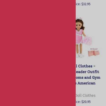
Emily Rose Price: $24.95
Emily Rose Price: $32.95
14-inch Doll Clothes -
14-inch Doll Clothes -
Cheerleader Outfit with
Pink Cheerleader Outfit
Pom Poms and Gym
with Pom Poms and Gym
Shoes - fits American
Shoes - fits American
Girl ® Dolls
Girl ® Dolls
Emily Rose Doll Clothes
Emily Rose Doll Clothes
Emily Rose Price: $20.95
Emily Rose Price: $20.95