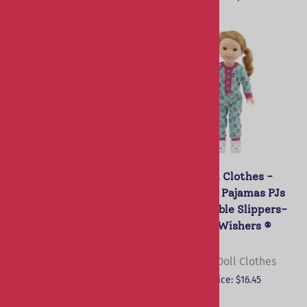
14-inch Doll Furniture -
14 Inch Doll Clothes -
10 Pink Wooden Doll
Lamb Print Pajamas PJs
Clothes Hangers - fits
with Adorable Slippers-
American Girl ® Wellie
fits Wellie Wishers ®
Wishers Dolls
Dolls
Emily Rose Doll Clothes
Emily Rose Doll Clothes
Emily Rose Price: $13.95
Emily Rose Price: $16.45