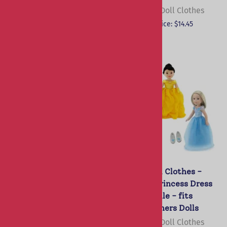
Emily Rose Doll Clothes
Emily Rose Doll Clothes
Retail Price: $28.50
Emily Rose Price: $14.45
Emily Rose Price: $19.95
14-inch Doll Clothes -
14 inch Doll Clothes -
Princess Elsa and Anna
Fabulous Princess Dress
Inspired Outfit Set - fits
Value Bundle - fits
Wellie Wishers ® Dolls
Wellie Wishers Dolls
Emily Rose Doll Clothes
Emily Rose Doll Clothes