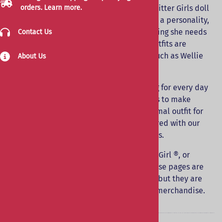
You and your 14 inch American Girl ® or Glitter Girls doll
orders.
Learn more
.
are best friends. You've given her a name, a personality,
and a lifestyle. Make sure she has everything she needs
Contact Us
to look the part and be her best! These outfits are
designed to easily fit your 14 inch dolls, such as Wellie
About Us
Wishers™ and Hearts For Hearts Girls™.
Whether you're looking for casual clothing for every day
events, fantasy and imagination costumes to make
playtime more real, sports attire, or a formal outfit for
the next big occasion, we've got you covered with our
amazing assortment of 14 Inch Doll Clothes.
Note
: We are not affiliated with American Girl ®, or
Glitter Girls. The doll clothes found on these pages are
designed and made to fit the 14 inch doll but they are
not American Girl ® or Glitter Girls brand merchandise.