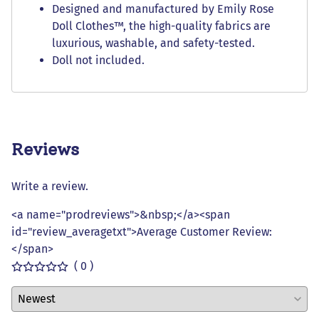
Designed and manufactured by Emily Rose
Doll Clothes™, the high-quality fabrics are
luxurious, washable, and safety-tested.
Doll not included.
Reviews
Write a review.
<a name="prodreviews">&nbsp;</a><span
id="review_averagetxt">Average Customer Review:
</span>
( 0 )