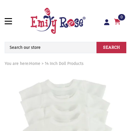
0
SEARCH
You are here:
Home
>
14 Inch Doll Products