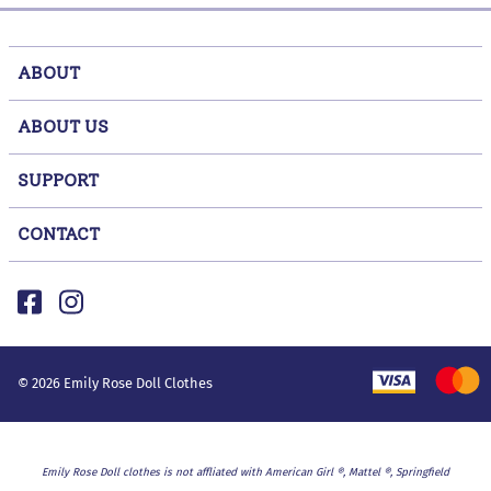
ABOUT
ABOUT US
SUPPORT
CONTACT
©
2026
Emily Rose Doll Clothes
Emily Rose Doll clothes is not affliated with American Girl ®, Mattel ®, Springfield