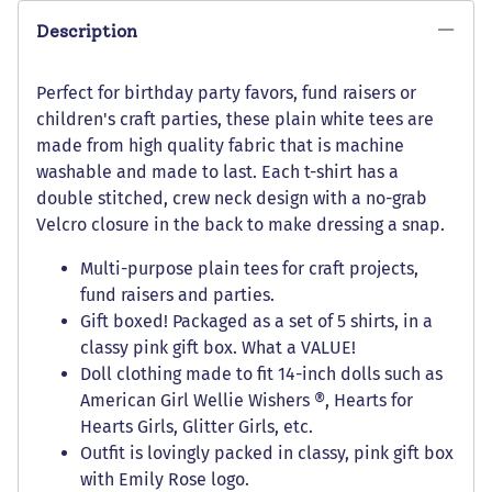
Description
Perfect for birthday party favors, fund raisers or
children's craft parties, these plain white tees are
made from high quality fabric that is machine
washable and made to last. Each t-shirt has a
double stitched, crew neck design with a no-grab
Velcro closure in the back to make dressing a snap.
Multi-purpose plain tees for craft projects,
fund raisers and parties.
Gift boxed! Packaged as a set of 5 shirts, in a
classy pink gift box. What a VALUE!
Doll clothing made to fit 14-inch dolls such as
American Girl Wellie Wishers ®, Hearts for
Hearts Girls, Glitter Girls, etc.
Outfit is lovingly packed in classy, pink gift box
with Emily Rose logo.