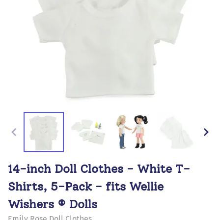
14-inch Doll Clothes - White T-
Shirts, 5-Pack - fits Wellie
Wishers ® Dolls
Emily Rose Doll Clothes