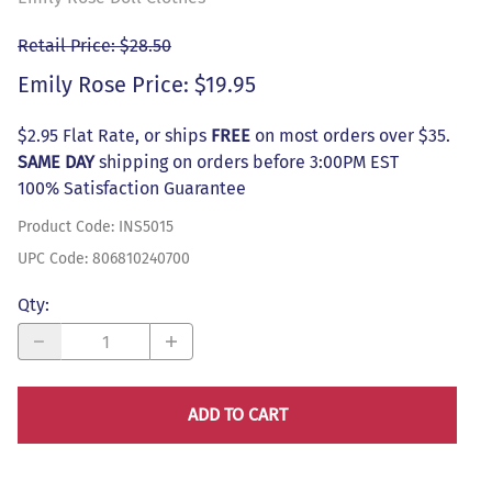
Retail Price: $28.50
Emily Rose Price: $19.95
$2.95 Flat Rate, or ships
FREE
on most orders over $35.
SAME DAY
shipping on orders before 3:00PM EST
100% Satisfaction Guarantee
Product Code
:
INS5015
UPC Code:
806810240700
Qty
:
ADD TO CART