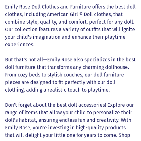
Emily Rose Doll Clothes and Furniture offers the best doll
clothes, including American Girl ® Doll clothes, that
combine style, quality, and comfort, perfect for any doll.
Our collection features a variety of outfits that will ignite
your child's imagination and enhance their playtime
experiences.
But that’s not all—Emily Rose also specializes in the best
doll furniture that transforms any charming dollhouse.
From cozy beds to stylish couches, our doll furniture
pieces are designed to fit perfectly with our doll
clothing, adding a realistic touch to playtime.
Don’t forget about the best doll accessories! Explore our
range of items that allow your child to personalize their
doll's habitat, ensuring endless fun and creativity. With
Emily Rose, you’re investing in high-quality products
that will delight your little one for years to come. Shop