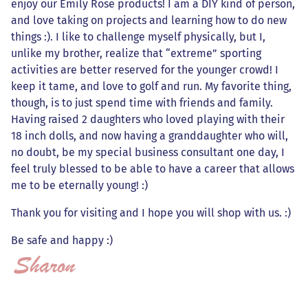
enjoy our Emily Rose products! I am a DIY kind of person,
and love taking on projects and learning how to do new
things :). I like to challenge myself physically, but I,
unlike my brother, realize that “extreme” sporting
activities are better reserved for the younger crowd! I
keep it tame, and love to golf and run. My favorite thing,
though, is to just spend time with friends and family.
Having raised 2 daughters who loved playing with their
18 inch dolls, and now having a granddaughter who will,
no doubt, be my special business consultant one day, I
feel truly blessed to be able to have a career that allows
me to be eternally young! :)
Thank you for visiting and I hope you will shop with us. :)
Be safe and happy :)