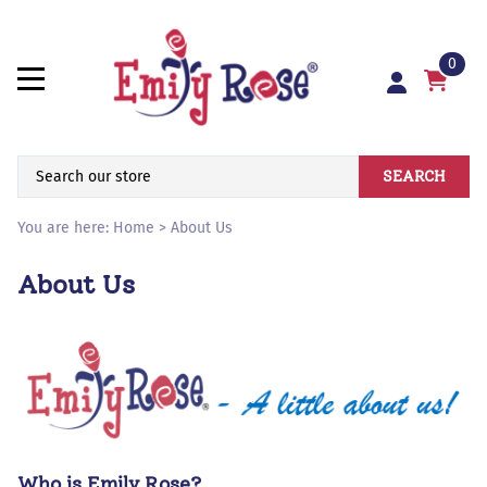
0
SEARCH
You are here:
Home
>
About Us
About Us
Who is Emily Rose?