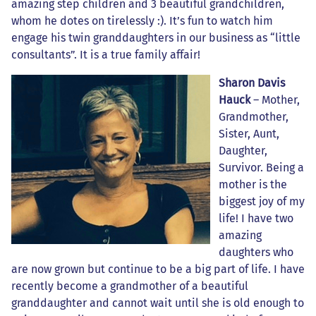
amazing step children and 3 beautiful grandchildren,
whom he dotes on tirelessly :). It’s fun to watch him
engage his twin granddaughters in our business as “little
consultants”. It is a true family affair!
Sharon Davis
Hauck
– Mother,
Grandmother,
Sister, Aunt,
Daughter,
Survivor. Being a
mother is the
biggest joy of my
life! I have two
amazing
daughters who
are now grown but continue to be a big part of life. I have
recently become a grandmother of a beautiful
granddaughter and cannot wait until she is old enough to