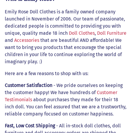
Emily Rose Doll Clothes is a family owned company
launched in November of 2006. Our team of passionate,
dedicated people is committed to providing you with
unique, quality made 18 inch
Doll Clothes
,
Doll Furniture
and
Accessories
that are beautiful AND affordable! We
want to bring you products that encourage the special
children in your life to continue exploring the world of
imaginary play. :)
Here are a few reasons to shop with us:
Customer Satisfaction
- We pride ourselves on keeping
the customer happy! We have hundreds of
Customer
Testimonials
about purchases they made for their 18
inch doll. You can feel assured that we are a trustworthy,
reliable company focused on customer happiness.
Fast, Low Cost Shipping
- All in-stock doll clothes, doll
furniture and doll accessory orders are shipped the