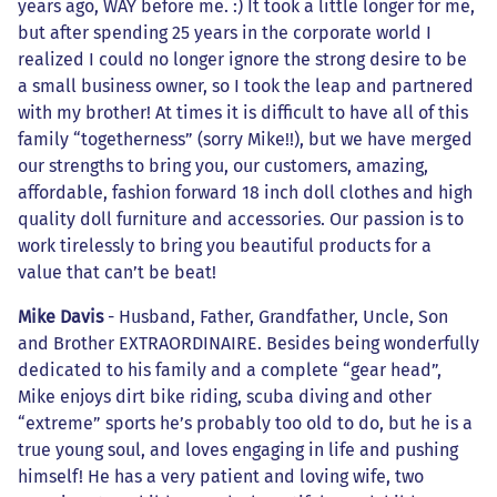
years ago, WAY before me. :) It took a little longer for me,
but after spending 25 years in the corporate world I
realized I could no longer ignore the strong desire to be
a small business owner, so I took the leap and partnered
with my brother! At times it is difficult to have all of this
family “togetherness” (sorry Mike!!), but we have merged
our strengths to bring you, our customers, amazing,
affordable, fashion forward 18 inch doll clothes and high
quality doll furniture and accessories. Our passion is to
work tirelessly to bring you beautiful products for a
value that can’t be beat!
Mike Davis
- Husband, Father, Grandfather, Uncle, Son
and Brother EXTRAORDINAIRE. Besides being wonderfully
dedicated to his family and a complete “gear head”,
Mike enjoys dirt bike riding, scuba diving and other
“extreme” sports he’s probably too old to do, but he is a
true young soul, and loves engaging in life and pushing
himself! He has a very patient and loving wife, two