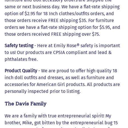
same or next business day. We have a flat-rate shipping
option of $2.95 for 18 Inch clothes/outfits orders, and
those orders receive FREE shipping $35. For furniture
orders we have a flat-rate shipping option for $5.95, and
those orders received FREE shipping over $75.
Safety testing
- Here at Emily Rose® safety is important
to us! Our products are CPSIA compliant and lead &
phthalates free.
Product Quality
- We are proud to offer high quality 18
inch doll outfits and dresses, as well as furniture and
accessories for American Girl products. All products are
personally inspected prior to listing.
The Davis Family
We are a family with true entrepreneurial spirit! My
brother, Mike, got bitten by the entrepreneurial bug 15