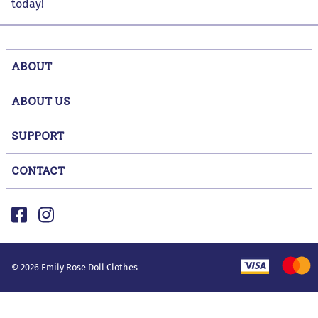
today!
ABOUT
ABOUT US
SUPPORT
CONTACT
©
2026
Emily Rose Doll Clothes