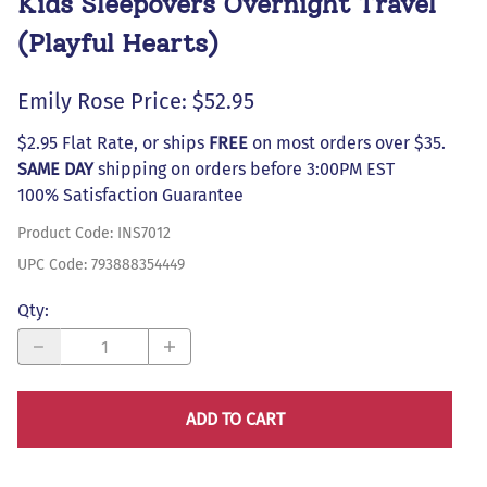
Kids Sleepovers Overnight Travel
(Playful Hearts)
Emily Rose Price: $52.95
$2.95 Flat Rate, or ships
FREE
on most orders over $35.
SAME DAY
shipping on orders before 3:00PM EST
100% Satisfaction Guarantee
Product Code
:
INS7012
UPC Code:
793888354449
Qty
:
ADD TO CART