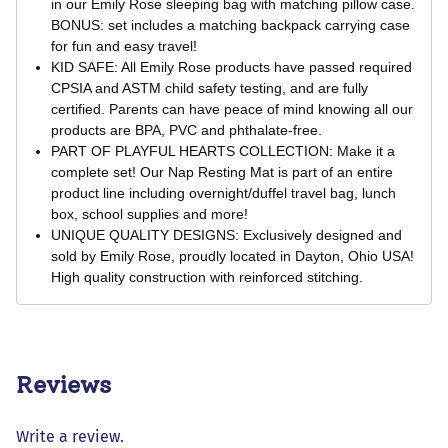
in our Emily Rose sleeping bag with matching pillow case.
BONUS: set includes a matching backpack carrying case
for fun and easy travel!
KID SAFE: All Emily Rose products have passed required
CPSIA and ASTM child safety testing, and are fully
certified. Parents can have peace of mind knowing all our
products are BPA, PVC and phthalate-free.
PART OF PLAYFUL HEARTS COLLECTION: Make it a
complete set! Our Nap Resting Mat is part of an entire
product line including overnight/duffel travel bag, lunch
box, school supplies and more!
UNIQUE QUALITY DESIGNS: Exclusively designed and
sold by Emily Rose, proudly located in Dayton, Ohio USA!
High quality construction with reinforced stitching.
Reviews
Write a review.