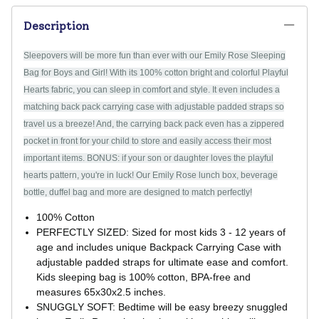
Description
Sleepovers will be more fun than ever with our Emily Rose Sleeping
Bag for Boys and Girl! With its 100% cotton bright and colorful Playful
Hearts fabric, you can sleep in comfort and style. It even includes a
matching back pack carrying case with adjustable padded straps so
travel us a breeze! And, the carrying back pack even has a zippered
pocket in front for your child to store and easily access their most
important items. BONUS: if your son or daughter loves the playful
hearts pattern, you're in luck! Our Emily Rose lunch box, beverage
bottle, duffel bag and more are designed to match perfectly!
100% Cotton
PERFECTLY SIZED: Sized for most kids 3 - 12 years of
age and includes unique Backpack Carrying Case with
adjustable padded straps for ultimate ease and comfort.
Kids sleeping bag is 100% cotton, BPA-free and
measures 65x30x2.5 inches.
SNUGGLY SOFT: Bedtime will be easy breezy snuggled