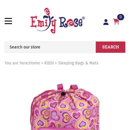
0
SEARCH
You are here:
Home
>
KIDS!
>
Sleeping Bags & Mats