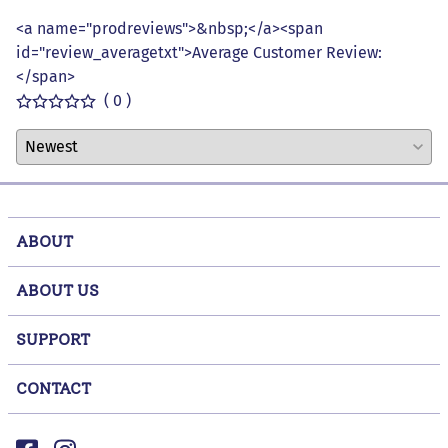
<a name="prodreviews">&nbsp;</a><span
id="review_averagetxt">Average Customer Review:
</span>
( 0 )
ABOUT
ABOUT US
SUPPORT
CONTACT