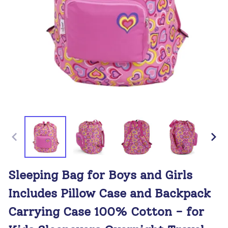
Sleeping Bag for Boys and Girls
Includes Pillow Case and Backpack
Carrying Case 100% Cotton - for