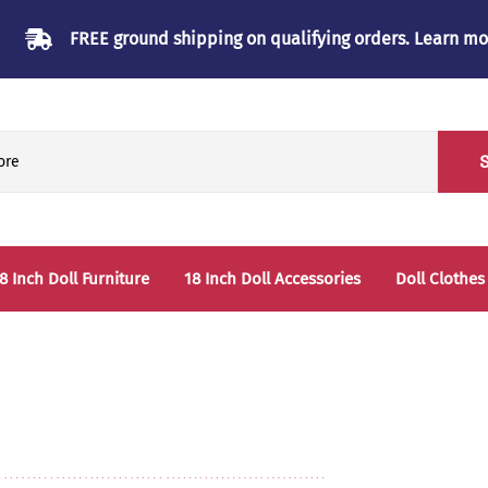
FREE ground shipping on qualifying orders.
Learn mo
8 Inch Doll Furniture
18 Inch Doll Accessories
Doll Clothes
Beds & Bunkbeds
Play Accessories
oll Clothes Storage
Sleep Accessories - Bedding
able & Chairs
laysets