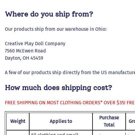
Dresses and Skirt Outfit
Where do you ship from?
Pant Outfits
Separates and Shoes
Our products ship from our warehouse in Ohio:
Outerwear
Creative Play Doll Company
7560 McEwen Road
Dayton, OH 45459
A few of our products ship directly from the US manufacturer
How much does shipping cost?
FREE SHIPPING ON MOST CLOTHING ORDERS* OVER $35! FR
Purchase
Weight
Applies to
Gr
Total