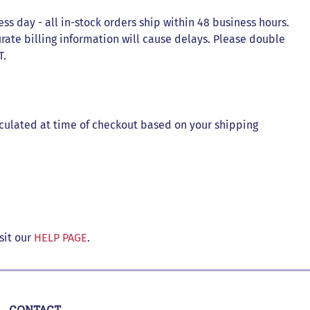
ess day - all in-stock orders ship within 48 business hours.
rate billing information will cause delays. Please double
T.
lculated at time of checkout based on your shipping
sit our
HELP PAGE
.
CONTACT