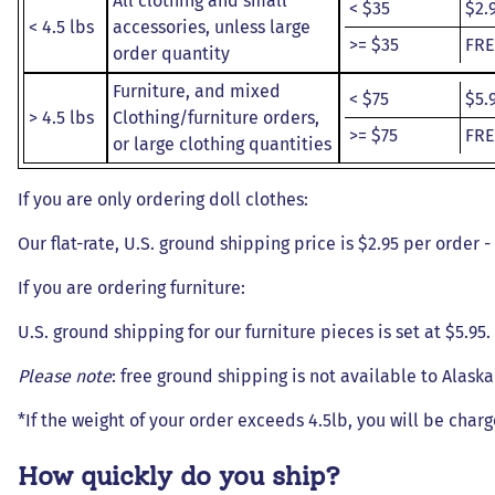
All clothing and small
< $35
$2.
< 4.5 lbs
accessories, unless large
>= $35
FRE
order quantity
Furniture, and mixed
< $75
$5.
> 4.5 lbs
Clothing/furniture orders,
>= $75
FRE
or large clothing quantities
If you are only ordering doll clothes:
Our flat-rate, U.S. ground shipping price is $2.95 per order 
If you are ordering furniture:
U.S. ground shipping for our furniture pieces is set at $5.95
Please note
: free ground shipping is not available to Alask
*If the weight of your order exceeds 4.5lb, you will be charg
How quickly do you ship?