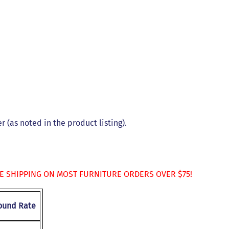
s
 (as noted in the product listing).
EE SHIPPING ON MOST FURNITURE ORDERS OVER $75!
ound Rate