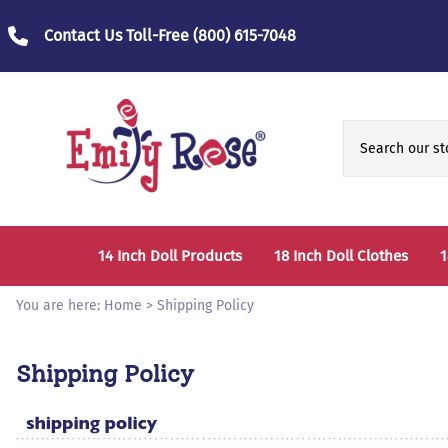
Contact Us Toll-Free
(800) 615-7048
14 Inch Doll Products
18 Inch Doll Clothes
1
14 Inch Doll Clothes
Fashion Accessories
You are here:
Home
>
Shipping Policy
14 Inch Doll Furniture and Accessories
Bedtime Clothes
D
Shipping Policy
Sports Clothes
T
Role / Fantasy Clothes
P