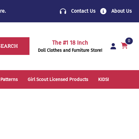
re
.
Contact Us
About Us
0
The #1 18 Inch
SEARCH
Doll Clothes and Furniture Store!
 Patterns
Girl Scout Licensed Products
KIDS!
14 Inch Doll Clothes
Folding Chairs
18 Inch Doll Clothes
School Supplies
Sleeping Bags & Mats