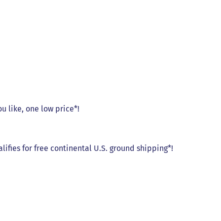
ou like, one low price*!
alifies for free continental U.S. ground shipping*!