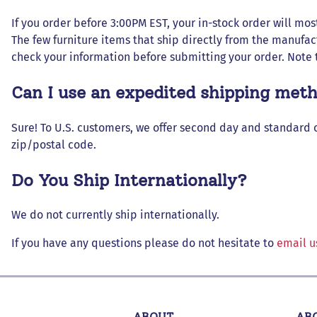
If you order before 3:00PM EST, your in-stock order will most
The few furniture items that ship directly from the manufac
check your information before submitting your order. Note 
Can I use an expedited shipping met
Sure! To U.S. customers, we offer second day and standard 
zip/postal code.
Do You Ship Internationally?
We do not currently ship internationally.
If you have any questions please do not hesitate to
email u
ABOUT
AB