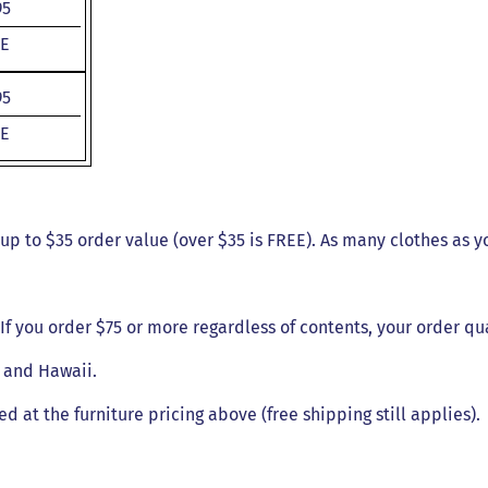
95
E
95
E
- up to $35 order value (over $35 is FREE). As many clothes as y
. If you order $75 or more regardless of contents, your order qu
a and Hawaii.
ed at the furniture pricing above (free shipping still applies).