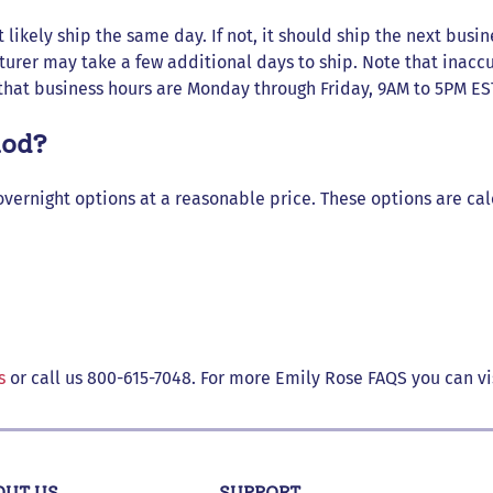
 likely ship the same day. If not, it should ship the next busin
turer may take a few additional days to ship. Note that inaccu
that business hours are Monday through Friday, 9AM to 5PM ES
hod?
overnight options at a reasonable price. These options are ca
s
or call us 800-615-7048. For more Emily Rose FAQS you can vi
OUT US
SUPPORT