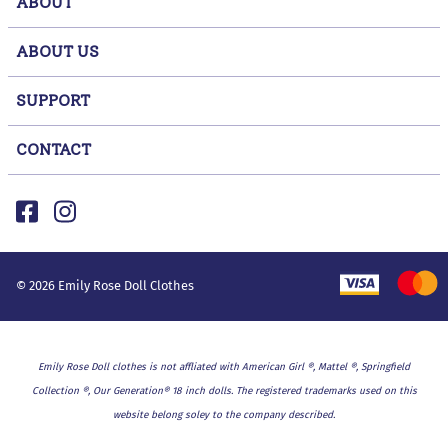
ABOUT
ABOUT US
SUPPORT
CONTACT
©
2026
Emily Rose Doll Clothes
Emily Rose Doll clothes is not affliated with American Girl ®, Mattel ®, Springfield
Collection ®, Our Generation® 18 inch dolls. The registered trademarks used on this
website belong soley to the company described.