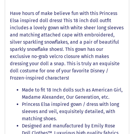
Have hours of make believe fun with this Princess
Elsa inspired doll dress! This 18 inch doll outfit
includes a lovely gown with white sheer long sleeves
and matching attached cape with embroidered,
silver sparkling snowflakes, and a pair of beautiful
sparkly snowflake shoes!. This gown has our
exclusive no-grab velcro closure which makes
dressing your doll a snap. This is truly an exquisite
doll costume for one of your favorite Disney /
Frozen-inspired characters!
Made to fit 18 Inch dolls such as American Girl,
Madame Alexander, Our Generation, etc.
Princess Elsa inspired gown / dress with long
sleeves and veil, exquisitely detailed, with
matching shoes.
Designed and manufactured by Emily Rose
Doll Clothes™. Luxurious high quality fabrics,