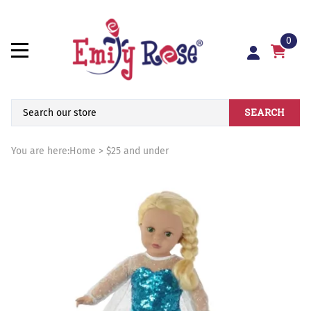
0
SEARCH
You are here:
Home
>
$25 and under