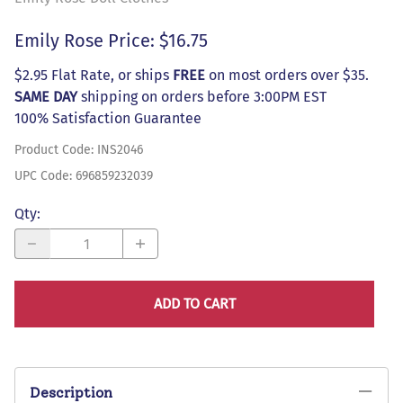
Emily Rose Price: $16.75
$2.95 Flat Rate, or ships
FREE
on most orders over $35.
SAME DAY
shipping on orders before 3:00PM EST
100% Satisfaction Guarantee
Product Code
:
INS2046
UPC Code:
696859232039
Qty
:
ADD TO CART
Description