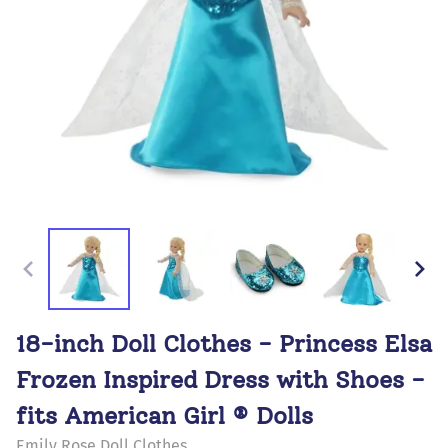
18-inch Doll Clothes - Princess Elsa
Frozen Inspired Dress with Shoes -
fits American Girl ® Dolls
Emily Rose Doll Clothes