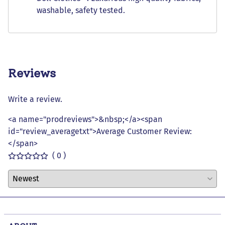
washable, safety tested.
Reviews
Write a review.
<a name="prodreviews">&nbsp;</a><span
id="review_averagetxt">Average Customer Review:
</span>
( 0 )