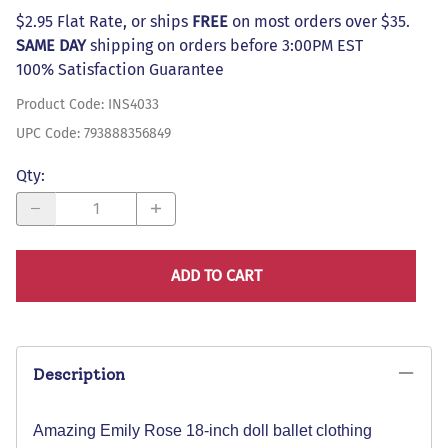
$2.95 Flat Rate, or ships
FREE
on most orders over $35.
SAME DAY
shipping on orders before 3:00PM EST
100% Satisfaction Guarantee
Product Code
:
INS4033
UPC Code:
793888356849
Qty
:
ADD TO CART
Description
Amazing Emily Rose 18-inch doll ballet clothing