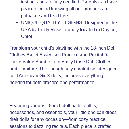
testing, and are fully certified. Parents can have
peace of mind knowing all our products are
phthalate and lead free.
UNIQUE QUALITY DESIGNS: Designed in the
USA by Emily Rose, proudly located in Dayton,
Ohio!
Transform your child's playtime with the 18-inch Doll
Clothes Ballet Essentials Practice and Recital 9-
Piece Value Bundle from Emily Rose Doll Clothes
and Furniture. This thoughtfully curated set, designed
to fit American Girl® dolls, includes everything
needed for both practice and performance.
Featuring various 18-inch doll ballet outfits,
accessories, and essentials, your little one can dress
their dolls for any occasion—from cozy practice
sessions to dazzling recitals. Each piece is crafted