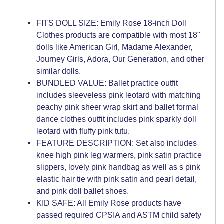
FITS DOLL SIZE: Emily Rose 18-inch Doll
Clothes products are compatible with most 18"
dolls like American Girl, Madame Alexander,
Journey Girls, Adora, Our Generation, and other
similar dolls.
BUNDLED VALUE: Ballet practice outfit
includes sleeveless pink leotard with matching
peachy pink sheer wrap skirt and ballet formal
dance clothes outfit includes pink sparkly doll
leotard with fluffy pink tutu.
FEATURE DESCRIPTION: Set also includes
knee high pink leg warmers, pink satin practice
slippers, lovely pink handbag as well as s pink
elastic hair tie with pink satin and pearl detail,
and pink doll ballet shoes.
KID SAFE: All Emily Rose products have
passed required CPSIA and ASTM child safety