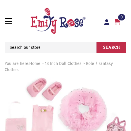
0
SEARCH
You are here:
Home
>
18 Inch Doll Clothes
>
Role / Fantasy
Clothes