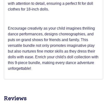
with attention to detail, ensuring a perfect fit for doll
clothes for 18-inch dolls.
Encourage creativity as your child imagines thrilling
dance performances, designs choreographies, and
puts on grand shows for friends and family. This
versatile bundle not only promotes imaginative play
but also nurtures fine motor skills as they dress their
dolls with ease. Enrich your child's doll collection with
this 9-piece bundle, making every dance adventure
unforgettable!
Reviews