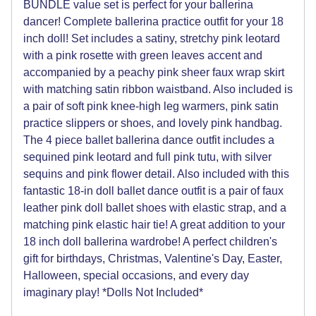
BUNDLE value set is perfect for your ballerina
dancer! Complete ballerina practice outfit for your 18
inch doll! Set includes a satiny, stretchy pink leotard
with a pink rosette with green leaves accent and
accompanied by a peachy pink sheer faux wrap skirt
with matching satin ribbon waistband. Also included is
a pair of soft pink knee-high leg warmers, pink satin
practice slippers or shoes, and lovely pink handbag.
The 4 piece ballet ballerina dance outfit includes a
sequined pink leotard and full pink tutu, with silver
sequins and pink flower detail. Also included with this
fantastic 18-in doll ballet dance outfit is a pair of faux
leather pink doll ballet shoes with elastic strap, and a
matching pink elastic hair tie! A great addition to your
18 inch doll ballerina wardrobe! A perfect children's
gift for birthdays, Christmas, Valentine's Day, Easter,
Halloween, special occasions, and every day
imaginary play! *Dolls Not Included*