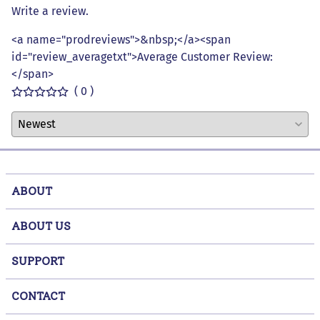
Write a review.
<a name="prodreviews">&nbsp;</a><span
id="review_averagetxt">Average Customer Review:
</span>
( 0 )
ABOUT
ABOUT US
SUPPORT
CONTACT