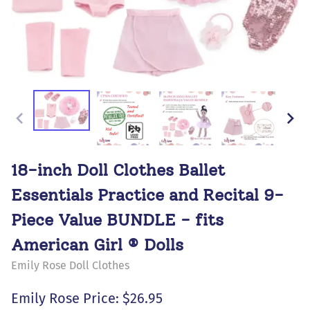
18-inch Doll Clothes Ballet
Essentials Practice and Recital 9-
Piece Value BUNDLE - fits
American Girl ® Dolls
Emily Rose Doll Clothes
Emily Rose Price: $26.95