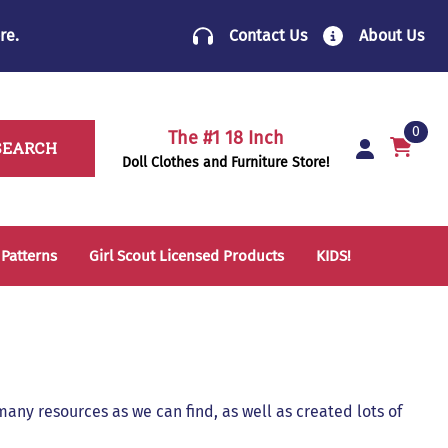
re
.
Contact Us
About Us
0
The #1 18 Inch
SEARCH
Doll Clothes and Furniture Store!
 Patterns
Girl Scout Licensed Products
KIDS!
14 Inch Doll Clothes
Folding Chairs
18 Inch Doll Clothes
School Supplies
Sleeping Bags & Mats
any resources as we can find, as well as created lots of