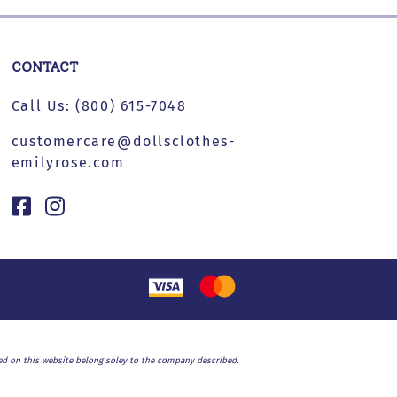
CONTACT
Call Us:
(800) 615-7048
customercare@dollsclothes-
emilyrose.com
used on this website belong soley to the company described.