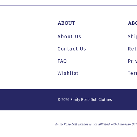
Dresses and Skirt Outfit
Pant Outfits
ABOUT
AB
Separates and Shoes
About Us
Shi
Outerwear
Contact Us
Ret
FAQ
Pri
Wishlist
Ter
©
2026
Emily Rose Doll Clothes
Emily Rose Doll clothes is not affliated with American Gir