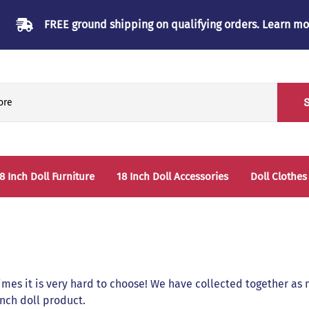
FREE ground shipping on qualifying orders.
Learn mo
8 Inch Doll Furniture
18 Inch Doll Accessories
Doll Clothes
Beds & Bunkbeds
Play Accessories
oll Clothes Storage
Sleep Accessories - Bedding
able & Chairs
es it is very hard to choose! We have collected together as m
laysets
 inch doll product.