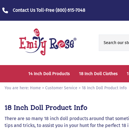
Contact Us Toll-Free
(800) 615-7048
14 Inch Doll Products
18 Inch Doll Clothes
1
14 Inch Doll Clothes
Fashion Accessories
You are here:
Home
>
Customer Service
>
18 Inch Doll Product Info
14 Inch Doll Furniture and Accessories
Bedtime Clothes
D
18 Inch Doll Product Info
Sports Clothes
T
There are so many 18 inch doll products around that sometim
Role / Fantasy Clothes
P
tips and tricks, to assist you in your hunt for the perfect 18