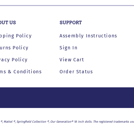
s
OUT US
SUPPORT
pping Policy
Assembly Instructions
urns Policy
Sign In
vacy Policy
View Cart
ms & Conditions
Order Status
l ®, Mattel ®, Springfield Collection ®, Our Generation® 18 inch dolls. The registered trademarks 