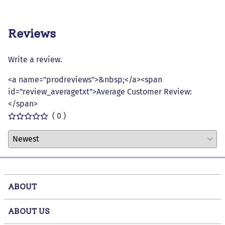
Reviews
Write a review.
<a name="prodreviews">&nbsp;</a><span
id="review_averagetxt">Average Customer Review:
</span>
( 0 )
ABOUT
ABOUT US