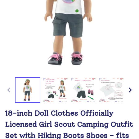
18-inch Doll Clothes Officially
Licensed Girl Scout Camping Outfit
Set with Hiking Boots Shoes - fits