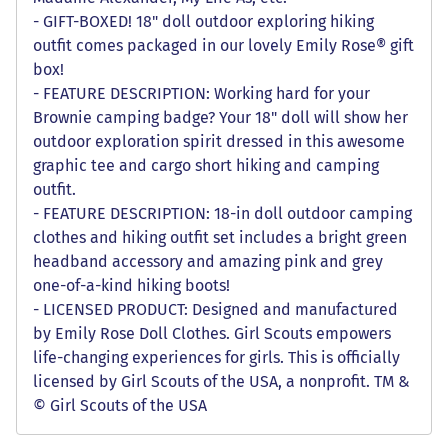
- GIFT-BOXED! 18" doll outdoor exploring hiking
outfit comes packaged in our lovely Emily Rose® gift
box!
- FEATURE DESCRIPTION: Working hard for your
Brownie camping badge? Your 18" doll will show her
outdoor exploration spirit dressed in this awesome
graphic tee and cargo short hiking and camping
outfit.
- FEATURE DESCRIPTION: 18-in doll outdoor camping
clothes and hiking outfit set includes a bright green
headband accessory and amazing pink and grey
one-of-a-kind hiking boots!
- LICENSED PRODUCT: Designed and manufactured
by Emily Rose Doll Clothes. Girl Scouts empowers
life-changing experiences for girls. This is officially
licensed by Girl Scouts of the USA, a nonprofit. TM &
© Girl Scouts of the USA