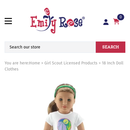
0
SEARCH
You are here:
Home
>
Girl Scout Licensed Products
>
18 Inch Doll
Clothes