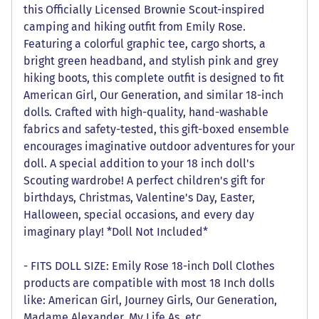
this Officially Licensed Brownie Scout-inspired
camping and hiking outfit from Emily Rose.
Featuring a colorful graphic tee, cargo shorts, a
bright green headband, and stylish pink and grey
hiking boots, this complete outfit is designed to fit
American Girl, Our Generation, and similar 18-inch
dolls. Crafted with high-quality, hand-washable
fabrics and safety-tested, this gift-boxed ensemble
encourages imaginative outdoor adventures for your
doll. A special addition to your 18 inch doll's
Scouting wardrobe! A perfect children's gift for
birthdays, Christmas, Valentine's Day, Easter,
Halloween, special occasions, and every day
imaginary play! *Doll Not Included*
- FITS DOLL SIZE: Emily Rose 18-inch Doll Clothes
products are compatible with most 18 Inch dolls
like: American Girl, Journey Girls, Our Generation,
Madame Alexander, My Life As, etc.