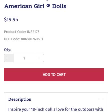
American Girl ® Dolls
$19.95
Product Code
:
INS2127
UPC Code:
806810240601
Qty
:
ADD TO CART
Description
Inspire your 18-inch doll's love for the outdoors with