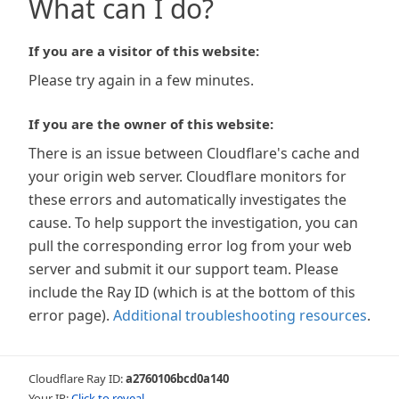
What can I do?
If you are a visitor of this website:
Please try again in a few minutes.
If you are the owner of this website:
There is an issue between Cloudflare's cache and
your origin web server. Cloudflare monitors for
these errors and automatically investigates the
cause. To help support the investigation, you can
pull the corresponding error log from your web
server and submit it our support team. Please
include the Ray ID (which is at the bottom of this
error page).
Additional troubleshooting resources
.
Cloudflare Ray ID:
a2760106bcd0a140
Your IP:
Click to reveal