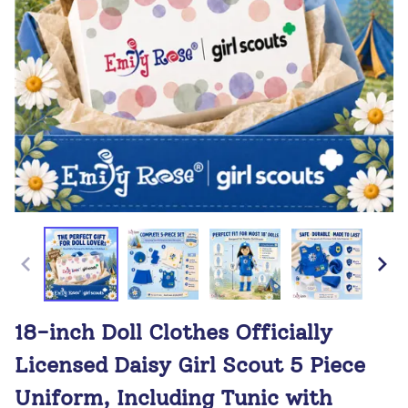
18-inch Doll Clothes Officially
Licensed Daisy Girl Scout 5 Piece
Uniform, Including Tunic with