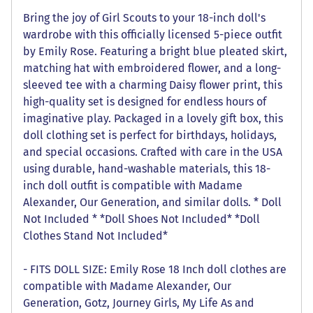
Bring the joy of Girl Scouts to your 18-inch doll's
wardrobe with this officially licensed 5-piece outfit
by Emily Rose. Featuring a bright blue pleated skirt,
matching hat with embroidered flower, and a long-
sleeved tee with a charming Daisy flower print, this
high-quality set is designed for endless hours of
imaginative play. Packaged in a lovely gift box, this
doll clothing set is perfect for birthdays, holidays,
and special occasions. Crafted with care in the USA
using durable, hand-washable materials, this 18-
inch doll outfit is compatible with Madame
Alexander, Our Generation, and similar dolls. * Doll
Not Included * *Doll Shoes Not Included* *Doll
Clothes Stand Not Included*
- FITS DOLL SIZE: Emily Rose 18 Inch doll clothes are
compatible with Madame Alexander, Our
Generation, Gotz, Journey Girls, My Life As and