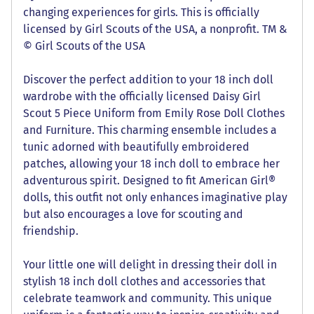
changing experiences for girls. This is officially
licensed by Girl Scouts of the USA, a nonprofit. TM &
© Girl Scouts of the USA
Discover the perfect addition to your 18 inch doll
wardrobe with the officially licensed Daisy Girl
Scout 5 Piece Uniform from Emily Rose Doll Clothes
and Furniture. This charming ensemble includes a
tunic adorned with beautifully embroidered
patches, allowing your 18 inch doll to embrace her
adventurous spirit. Designed to fit American Girl®
dolls, this outfit not only enhances imaginative play
but also encourages a love for scouting and
friendship.
Your little one will delight in dressing their doll in
stylish 18 inch doll clothes and accessories that
celebrate teamwork and community. This unique