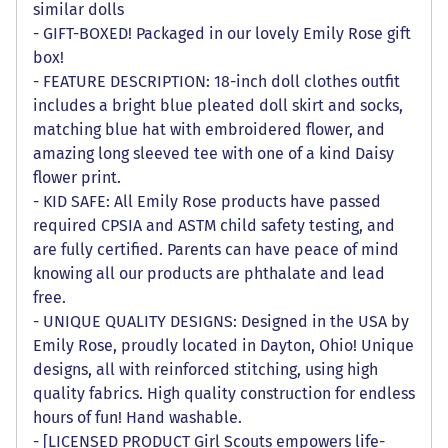
similar dolls
- GIFT-BOXED! Packaged in our lovely Emily Rose gift
box!
- FEATURE DESCRIPTION: 18-inch doll clothes outfit
includes a bright blue pleated doll skirt and socks,
matching blue hat with embroidered flower, and
amazing long sleeved tee with one of a kind Daisy
flower print.
- KID SAFE: All Emily Rose products have passed
required CPSIA and ASTM child safety testing, and
are fully certified. Parents can have peace of mind
knowing all our products are phthalate and lead
free.
- UNIQUE QUALITY DESIGNS: Designed in the USA by
Emily Rose, proudly located in Dayton, Ohio! Unique
designs, all with reinforced stitching, using high
quality fabrics. High quality construction for endless
hours of fun! Hand washable.
- [LICENSED PRODUCT Girl Scouts empowers life-