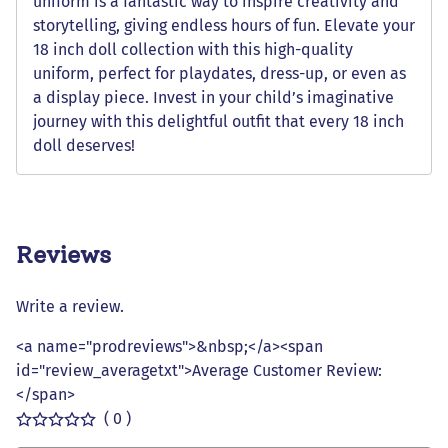
uniform is a fantastic way to inspire creativity and
storytelling, giving endless hours of fun. Elevate your
18 inch doll collection with this high-quality
uniform, perfect for playdates, dress-up, or even as
a display piece. Invest in your child’s imaginative
journey with this delightful outfit that every 18 inch
doll deserves!
Reviews
Write a review.
<a name="prodreviews">&nbsp;</a><span
id="review_averagetxt">Average Customer Review:
</span>
( 0 )