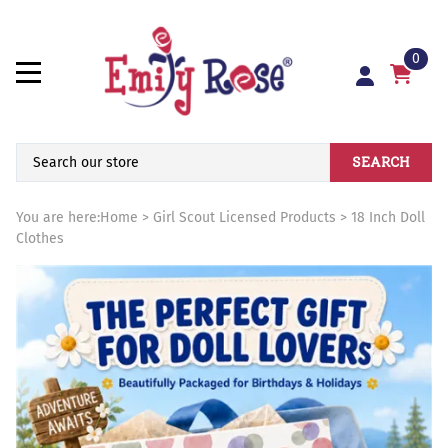
0
SEARCH
You are here:
Home
>
Girl Scout Licensed Products
>
18 Inch Doll
Clothes