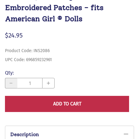
Embroidered Patches - fits
American Girl ® Dolls
$24.95
Product Code
:
INS2086
UPC Code:
696859232961
Qty
:
ADD TO CART
Description