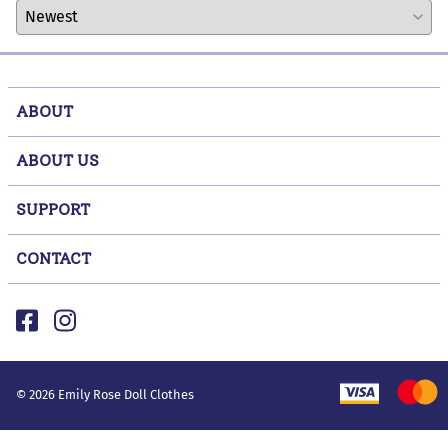
ABOUT
ABOUT US
SUPPORT
CONTACT
©
2026
Emily Rose Doll Clothes