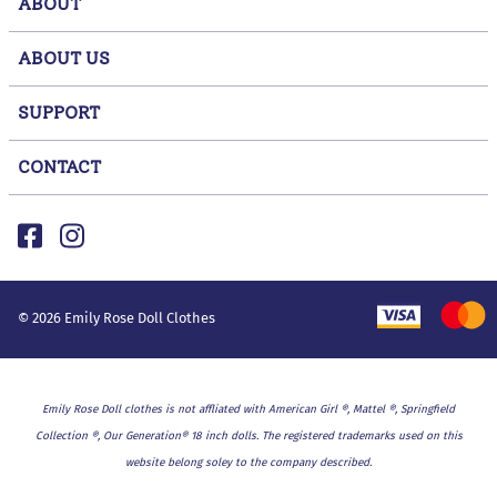
ABOUT
ABOUT US
SUPPORT
CONTACT
©
2026
Emily Rose Doll Clothes
Emily Rose Doll clothes is not affliated with American Girl ®, Mattel ®, Springfield
Collection ®, Our Generation® 18 inch dolls. The registered trademarks used on this
website belong soley to the company described.