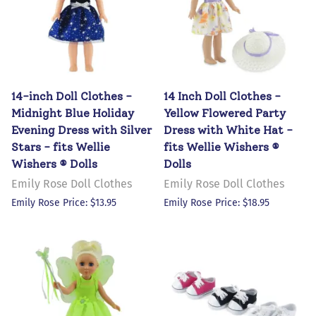
14-inch Doll Clothes -
14 Inch Doll Clothes -
Midnight Blue Holiday
Yellow Flowered Party
Evening Dress with Silver
Dress with White Hat -
Stars - fits Wellie
fits Wellie Wishers ®
Wishers ® Dolls
Dolls
Emily Rose Doll Clothes
Emily Rose Doll Clothes
Emily Rose Price: $13.95
Emily Rose Price: $18.95