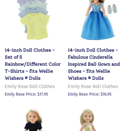
14-inch Doll Clothes -
14-inch Doll Clothes -
Set of 5
Fabulous Cinderella
Rainbow/Different Color
Inspired Ball Gown and
T-Shirts - fits Wellie
Shoes - fits Wellie
Wishers ® Dolls
Wishers ® Dolls
Emily Rose Doll Clothes
Emily Rose Doll Clothes
Emily Rose Price: $17.95
Emily Rose Price: $16.95