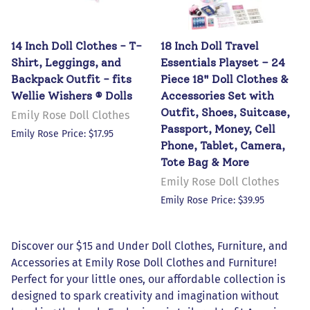
14 Inch Doll Clothes - T-
18 Inch Doll Travel
Shirt, Leggings, and
Essentials Playset – 24
Backpack Outfit - fits
Piece 18" Doll Clothes &
Wellie Wishers ® Dolls
Accessories Set with
Outfit, Shoes, Suitcase,
Emily Rose Doll Clothes
Passport, Money, Cell
Emily Rose Price: $17.95
Phone, Tablet, Camera,
Tote Bag & More
Emily Rose Doll Clothes
Emily Rose Price: $39.95
Discover our $15 and Under Doll Clothes, Furniture, and
Accessories at Emily Rose Doll Clothes and Furniture!
Perfect for your little ones, our affordable collection is
designed to spark creativity and imagination without