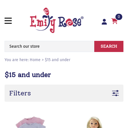
0
SEARCH
You are here:
Home
>
$15 and under
$15 and under
Filters