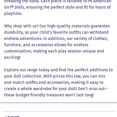
breaking the bank. Each piece is tailored to fit American
Girl® Dolls, ensuring the perfect style and fit for hours of
playtime.
Why shop with us? Our high-quality materials guarantee
durability, so your child's favorite outfits can withstand
endless adventures. In addition, our variety of clothes,
furniture, and accessories allows for endless
customization, making each play session unique and
exciting!
Explore our range today and find the perfect additions to
your doll collection. With prices this low, you can mix
and match outfits and accessories, making it easy to
create a whole wardrobe for your doll! Don’t miss out—
these budget-friendly treasures won't last long!