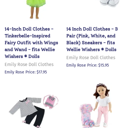
14-Inch Doll Clothes -
14 Inch Doll Clothes - 3
Tinkerbelle-Inspired
Pair (Pink, White, and
Fairy Outfit with Wings
Black) Sneakers - fits
and Wand - fits Wellie
Wellie Wishers ® Dolls
Wishers ® Dolls
Emily Rose Doll Clothes
Emily Rose Doll Clothes
Emily Rose Price: $15.95
Emily Rose Price: $17.95