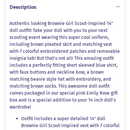
Description
Authentic looking Brownie Girl Scout-inspired 14"
doll outfit! Take your doll with you to your next
scouting event wearing this super cool uniform,
including brown pleated skirt and matching vest
with 7 colorful embroidered patches and removable
insignia tab! But that's not all! This amazing outfit
includes a perfectly fitting short sleeved blue shirt,
with faux buttons and neckline bow, a brown
matching beanie style hat with embroidery, and
matching brown socks. This awesome doll outfit
comes packaged in our special pink Emily Rose gift
box and is a special addition to your 14 inch doll's
wardrobe!
Outfit includes a super detailed 14" doll
Brownie Girl Scout inspired vest with 7 colorful