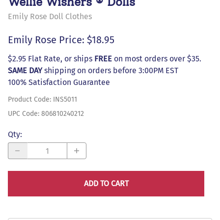
Wellie Wishers ® Dolls
Emily Rose Doll Clothes
Emily Rose Price: $18.95
$2.95 Flat Rate, or ships
FREE
on most orders over $35.
SAME DAY
shipping on orders before 3:00PM EST
100% Satisfaction Guarantee
Product Code
:
INS5011
UPC Code:
806810240212
Qty
:
ADD TO CART