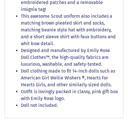
embroidered patches and a removable
insignia tag!
This awesome Scout uniform also includes a
matching brown pleated skirt and socks,
matching beanie style hat with embroidery,
and a short sleeve shirt with faux buttons and
whit bow detail.
Designed and manufactured by Emily Rose
Doll Clothes™, the high-quality fabrics are
luxurious, washable, and safety-tested.
Doll clothing made to fit 14-inch dolls such as
American Girl Wellie Wishers ®, Hearts For
Hearts Girls, and other similarly sized dolls.
Outfit is lovingly packed in classy, pink gift box
with Emily Rose logo.
Doll not included.