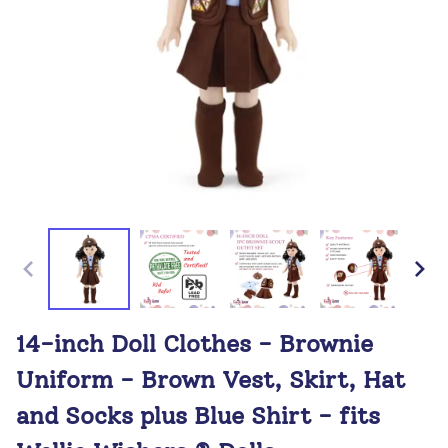
14-inch Doll Clothes - Brownie
Uniform - Brown Vest, Skirt, Hat
and Socks plus Blue Shirt - fits