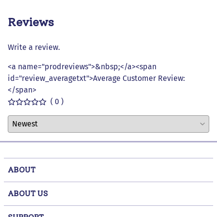
Reviews
Write a review.
<a name="prodreviews">&nbsp;</a><span
id="review_averagetxt">Average Customer Review:
</span>
( 0 )
ABOUT
ABOUT US