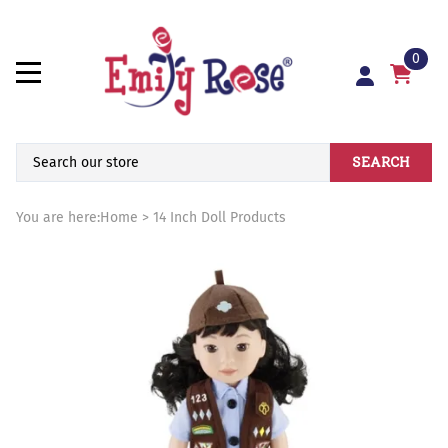
0
SEARCH
You are here:
Home
>
14 Inch Doll Products