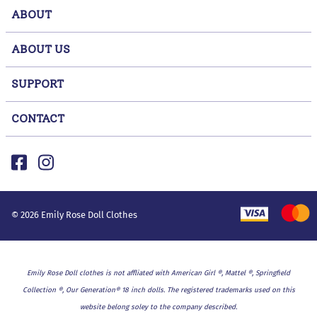
ABOUT
ABOUT US
SUPPORT
CONTACT
©
2026
Emily Rose Doll Clothes
Emily Rose Doll clothes is not affliated with American Girl ®, Mattel ®, Springfield
Collection ®, Our Generation® 18 inch dolls. The registered trademarks used on this
website belong soley to the company described.