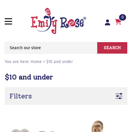
0
SEARCH
You are here:
Home
>
$10 and under
$10 and under
Filters