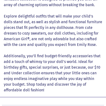
array of charming options without breaking the bank.
Explore delightful outfits that will make your child's
dolls stand out, as well as stylish and functional furniture
pieces that fit perfectly in any dollhouse. From cute
dresses to cozy sweaters, our doll clothes, including for
American Girl®, are not only adorable but also crafted
with the care and quality you expect from Emily Rose.
Additionally, you’ll find budget-friendly accessories that
add a touch of whimsy to your doll’s world. Ideal for
birthday gifts, special surprises, or just because, our $10
and Under collection ensures that your little ones can
enjoy endless imaginative play while you stay within
your budget. Shop today and discover the joy of
affordable doll fashion!