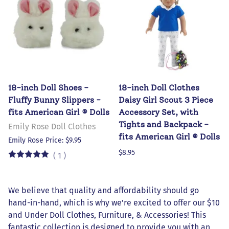
18-inch Doll Shoes -
18-inch Doll Clothes
Fluffy Bunny Slippers -
Daisy Girl Scout 3 Piece
fits American Girl ® Dolls
Accessory Set, with
Tights and Backpack -
Emily Rose Doll Clothes
fits American Girl ® Dolls
Emily Rose Price: $9.95
$8.95
(
1
)
We believe that quality and affordability should go
hand-in-hand, which is why we’re excited to offer our $10
and Under Doll Clothes, Furniture, & Accessories! This
fantastic collection is designed to provide you with an