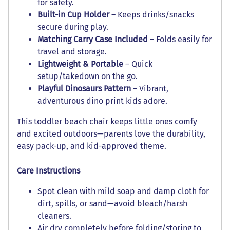
for safety.
Built-in Cup Holder
– Keeps drinks/snacks
secure during play.
Matching Carry Case Included
– Folds easily for
travel and storage.
Lightweight & Portable
– Quick
setup/takedown on the go.
Playful Dinosaurs Pattern
– Vibrant,
adventurous dino print kids adore.
This toddler beach chair keeps little ones comfy
and excited outdoors—parents love the durability,
easy pack-up, and kid-approved theme.
Care Instructions
Spot clean with mild soap and damp cloth for
dirt, spills, or sand—avoid bleach/harsh
cleaners.
Air dry completely before folding/storing to