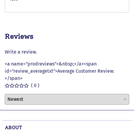
Reviews
Write a review.
<a name="prodreviews">&nbsp;</a><span
id="review_averagetxt">Average Customer Review:
</span>
( 0 )
ABOUT