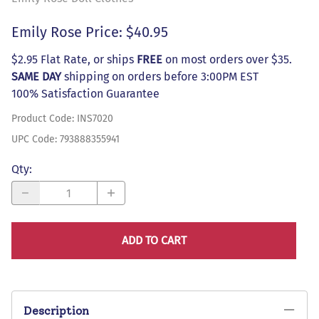
Emily Rose Price: $40.95
$2.95 Flat Rate, or ships
FREE
on most orders over $35.
SAME DAY
shipping on orders before 3:00PM EST
100% Satisfaction Guarantee
Product Code
:
INS7020
UPC Code:
793888355941
Qty
:
ADD TO CART
Description