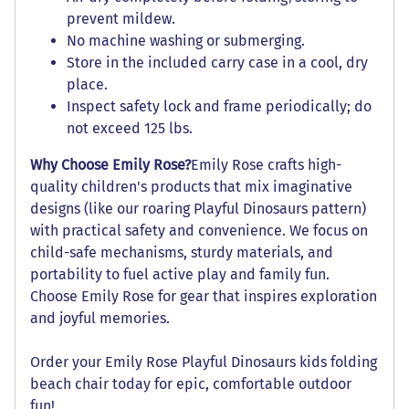
prevent mildew.
No machine washing or submerging.
Store in the included carry case in a cool, dry
place.
Inspect safety lock and frame periodically; do
not exceed 125 lbs.
Why Choose Emily Rose?
Emily Rose crafts high-
quality children's products that mix imaginative
designs (like our roaring Playful Dinosaurs pattern)
with practical safety and convenience. We focus on
child-safe mechanisms, sturdy materials, and
portability to fuel active play and family fun.
Choose Emily Rose for gear that inspires exploration
and joyful memories.
Order your Emily Rose Playful Dinosaurs kids folding
beach chair today for epic, comfortable outdoor
fun!