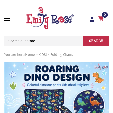
0
SEARCH
You are here:
Home
>
KIDS!
>
Folding Chairs