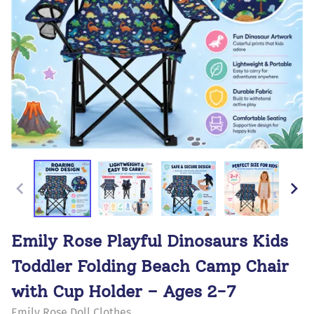
Emily Rose Playful Dinosaurs Kids
Toddler Folding Beach Camp Chair
with Cup Holder – Ages 2-7
Emily Rose Doll Clothes