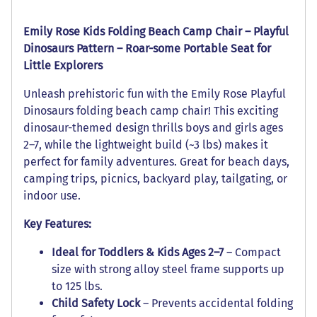
Emily Rose Kids Folding Beach Camp Chair – Playful
Dinosaurs Pattern – Roar-some Portable Seat for
Little Explorers
Unleash prehistoric fun with the Emily Rose Playful
Dinosaurs folding beach camp chair! This exciting
dinosaur-themed design thrills boys and girls ages
2–7, while the lightweight build (~3 lbs) makes it
perfect for family adventures. Great for beach days,
camping trips, picnics, backyard play, tailgating, or
indoor use.
Key Features:
Ideal for Toddlers & Kids Ages 2–7
– Compact
size with strong alloy steel frame supports up
to 125 lbs.
Child Safety Lock
– Prevents accidental folding