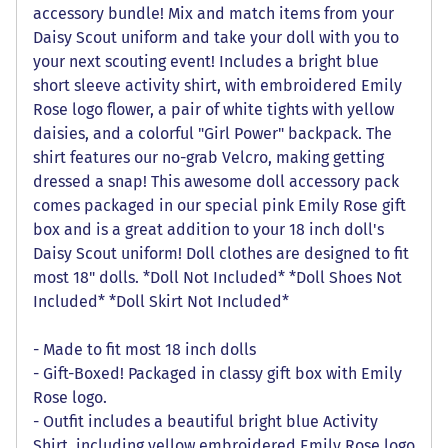
accessory bundle! Mix and match items from your
Daisy Scout uniform and take your doll with you to
your next scouting event! Includes a bright blue
short sleeve activity shirt, with embroidered Emily
Rose logo flower, a pair of white tights with yellow
daisies, and a colorful "Girl Power" backpack. The
shirt features our no-grab Velcro, making getting
dressed a snap! This awesome doll accessory pack
comes packaged in our special pink Emily Rose gift
box and is a great addition to your 18 inch doll's
Daisy Scout uniform! Doll clothes are designed to fit
most 18" dolls. *Doll Not Included* *Doll Shoes Not
Included* *Doll Skirt Not Included*
- Made to fit most 18 inch dolls
- Gift-Boxed! Packaged in classy gift box with Emily
Rose logo.
- Outfit includes a beautiful bright blue Activity
Shirt, including yellow embroidered Emily Rose logo