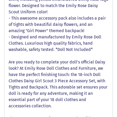
flower. Designed to match the Emily Rose Daisy
Scout Uniform color!
- This awesome accessory pack also includes a pair
of tights with beautiful daisy flowers, and an
amazing "Girl Power" themed backpack!
- Designed and manufactured by Emily Rose Doll
Clothes. Luxurious high quality fabrics, hand
washable, safety tested. *Doll Not Included*
Are you ready to complete your doll’s official Daisy
look? At Emily Rose Doll Clothes and Furniture, we
have the perfect finishing touch: the 18-inch Doll
Clothes Daisy Girl Scout 3 Piece Accessory Set, with
Tights and Backpack. This adorable set ensures your
doll is ready for any adventure, making it an
essential part of your 18 doll clothes and
accessories collection.