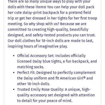
There are so many unique ways to play with your
dolls with these items! You can help your doll pack
her cute daisy-print backpack for a pretend field
trip or get her dressed in her tights for her first troop
meeting. So why shop with us? Because we are
committed to creating high-quality, beautifully
designed, and safety-tested products you can trust.
Our doll clothes for 18-inch dolls are made to last,
inspiring hours of imaginative play.
Official Accessory Set: Includes officially
licensed Daisy blue tights, a fun backpack, and
matching socks.
Perfect Fit: Designed to perfectly complement
the Daisy uniform and fit American Girl® and
other 18-inch dolls.
Trusted Emily Rose Quality: A unique, high-
quality accessory set designed with attention
to detail for your peace of mind.