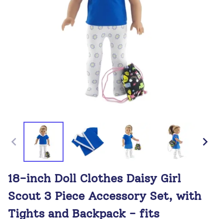
18-inch Doll Clothes Daisy Girl
Scout 3 Piece Accessory Set, with
Tights and Backpack - fits