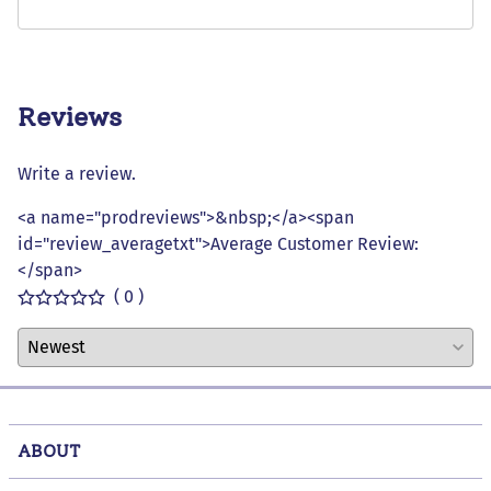
Reviews
Write a review.
<a name="prodreviews">&nbsp;</a><span
id="review_averagetxt">Average Customer Review:
</span>
( 0 )
ABOUT