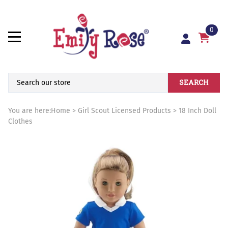
0
SEARCH
You are here:
Home
>
Girl Scout Licensed Products
>
18 Inch Doll
Clothes