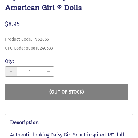
American Girl ® Dolls
$8.95
Product Code
:
INS2055
UPC Code:
806810240533
Qty
:
(OUT OF STOCK)
Description
Authentic looking Daisy Girl Scout-inspired 18" doll