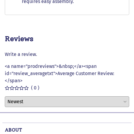
requires easy assembly.
Reviews
Write a review.
<a name="prodreviews">&nbsp;</a><span
id="review_averagetxt">Average Customer Review:
</span>
( 0 )
ABOUT