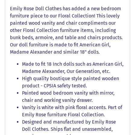
Emily Rose Doll Clothes has added a new bedroom
furniture piece to our Floral Collection! This lovely
painted wood vanity and chair compliments our
other Floral Collection furniture items, including
bunk beds, armoire, and table and chairs products.
Our doll furniture is made to fit American Girl,
Madame Alexander and similar 18" dolls.
Made to fit 18 Inch dolls such as American Girl,
Madame Alexander, Our Generation, etc.
High quality boutique style painted wooden
product - CPSIA safety tested.
Painted wood bedroom vanity with mirror,
chair and working vanity drawer.
Vanity is white with pink floral accents. Part of
Emily Rose furniture Floral Collection.
Designed and manufactured by Emily Rose
Doll Clothes. Ships flat and unassembled,