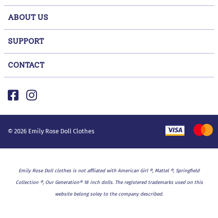
ABOUT US
SUPPORT
CONTACT
©
2026
Emily Rose Doll Clothes
Emily Rose Doll clothes is not affliated with American Girl ®, Mattel ®, Springfield
Collection ®, Our Generation® 18 inch dolls. The registered trademarks used on this
website belong soley to the company described.