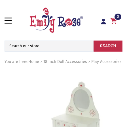
0
SEARCH
You are here:
Home
>
18 Inch Doll Accessories
>
Play Accessories