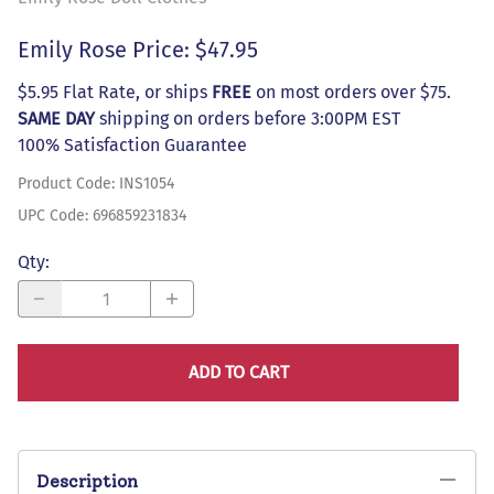
Emily Rose Price: $47.95
$5.95 Flat Rate, or ships
FREE
on most orders over $75.
SAME DAY
shipping on orders before 3:00PM EST
100% Satisfaction Guarantee
Product Code
:
INS1054
UPC Code:
696859231834
Qty
:
ADD TO CART
Description