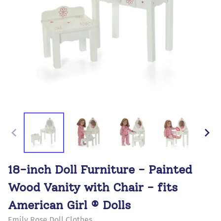
18-inch Doll Furniture - Painted
Wood Vanity with Chair - fits
American Girl ® Dolls
Emily Rose Doll Clothes