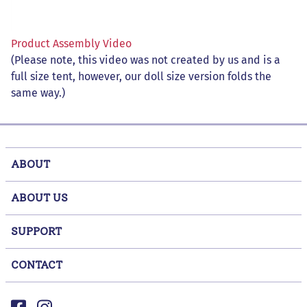
Product Assembly Video
(Please note, this video was not created by us and is a
full size tent, however, our doll size version folds the
same way.)
ABOUT
ABOUT US
SUPPORT
CONTACT