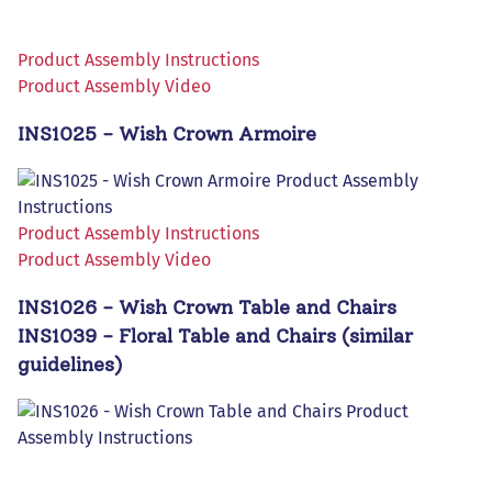
Product Assembly Instructions
Product Assembly Video
INS1025 - Wish Crown Armoire
Product Assembly Instructions
Product Assembly Video
INS1026 - Wish Crown Table and Chairs
INS1039 - Floral Table and Chairs (similar
guidelines)