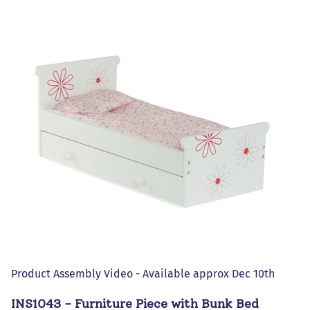
Product Assembly Video - Available approx Dec 10th
INS1043 - Furniture Piece with Bunk Bed