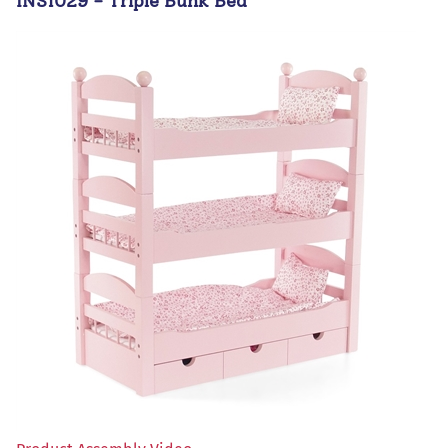
INS1029 - Triple Bunk Bed