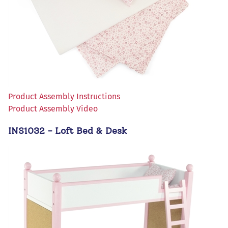
Product Assembly Instructions
Product Assembly Video
INS1032 - Loft Bed & Desk