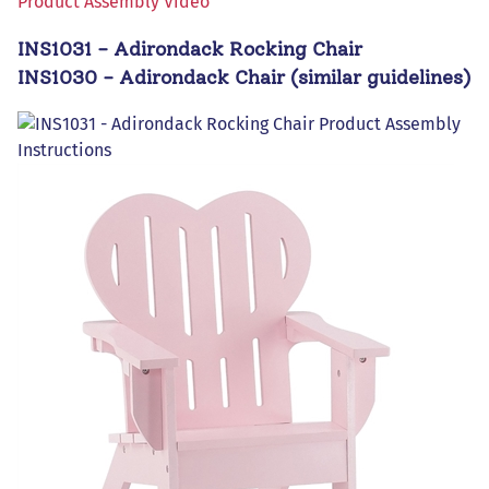
Product Assembly Video
INS1031 - Adirondack Rocking Chair
INS1030 - Adirondack Chair (similar guidelines)