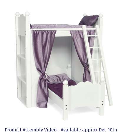
Product Assembly Video - Available approx Dec 10th