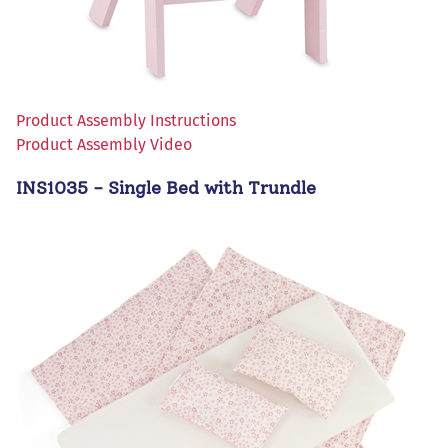
Product Assembly Instructions
Product Assembly Video
INS1035 - Single Bed with Trundle