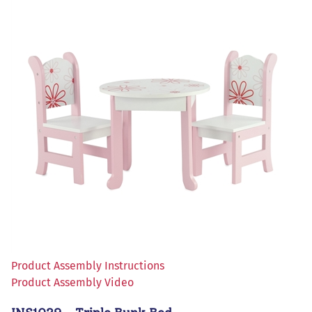
Product Assembly Instructions
Product Assembly Video