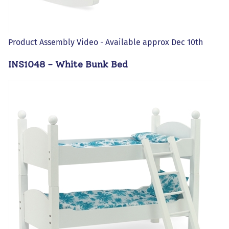
Product Assembly Video - Available approx Dec 10th
INS1048 - White Bunk Bed