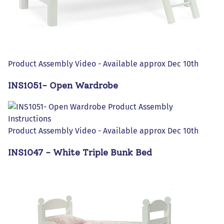
Product Assembly Video - Available approx Dec 10th
INS1051- Open Wardrobe
Product Assembly Video - Available approx Dec 10th
INS1047 - White Triple Bunk Bed