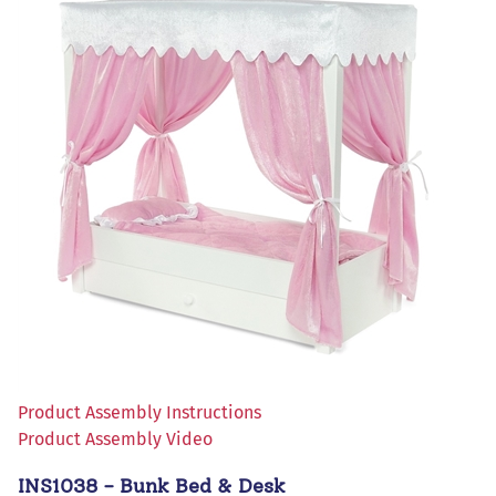
Product Assembly Instructions
Product Assembly Video
INS1038 - Bunk Bed & Desk