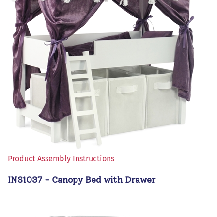
Product Assembly Instructions
INS1037 - Canopy Bed with Drawer