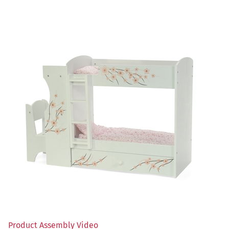
Product Assembly Video