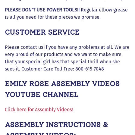
PLEASE DON'T USE POWER TOOLS!!
Regular elbow grease
is all you need for these pieces we promise.
CUSTOMER SERVICE
Please contact us if you have any problems at all. We are
very proud of our products and we want to make sure
that your special girl has that special thrill when she
sees it. Customer Care Toll Free: 800-615-7048
EMILY ROSE ASSEMBLY VIDEOS
YOUTUBE CHANNEL
Click here for Assembly Videos!
ASSEMBLY INSTRUCTIONS &