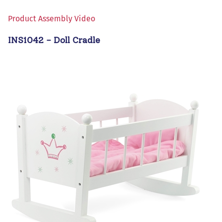
Product Assembly Video
INS1042 - Doll Cradle