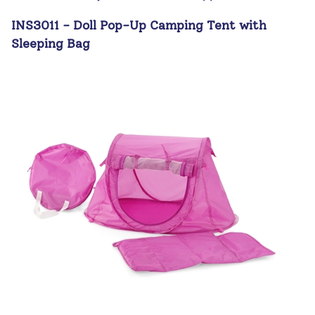
INS3011 - Doll Pop-Up Camping Tent with
Sleeping Bag