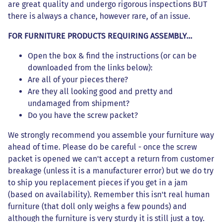
are great quality and undergo rigorous inspections BUT
there is always a chance, however rare, of an issue.
FOR FURNITURE PRODUCTS REQUIRING ASSEMBLY...
Open the box & find the instructions (or can be
downloaded from the links below):
Are all of your pieces there?
Are they all looking good and pretty and
undamaged from shipment?
Do you have the screw packet?
We strongly recommend you assemble your furniture way
ahead of time. Please do be careful - once the screw
packet is opened we can't accept a return from customer
breakage (unless it is a manufacturer error) but we do try
to ship you replacement pieces if you get in a jam
(based on availability). Remember this isn't real human
furniture (that doll only weighs a few pounds) and
although the furniture is very sturdy it is still just a toy.