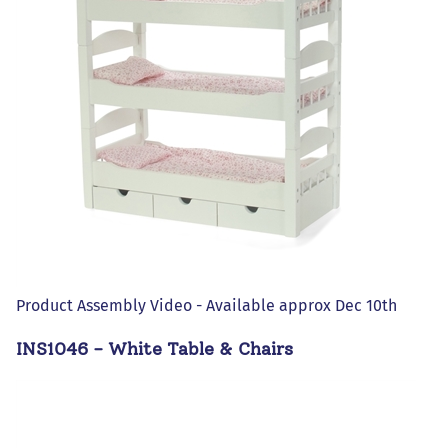
Product Assembly Video - Available approx Dec 10th
INS1046 - White Table & Chairs