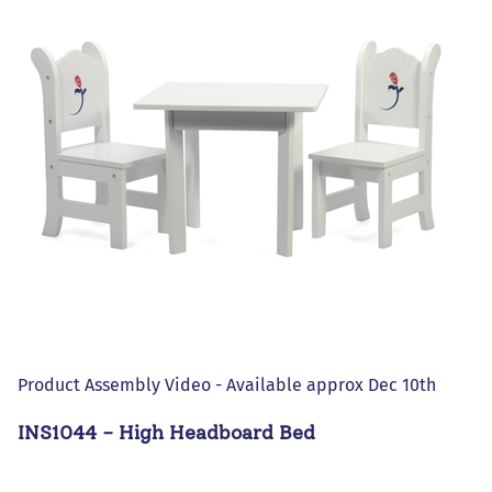
Product Assembly Video - Available approx Dec 10th
INS1044 - High Headboard Bed