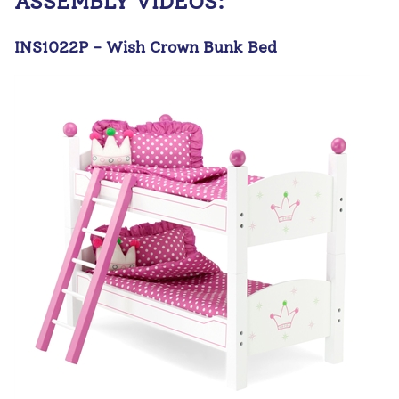
ASSEMBLY VIDEOS:
INS1022P - Wish Crown Bunk Bed