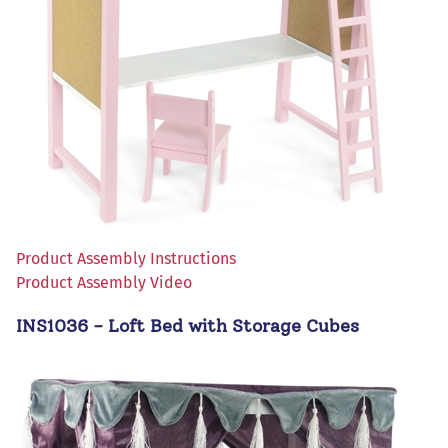
Product Assembly Instructions
Product Assembly Video
INS1036 - Loft Bed with Storage Cubes