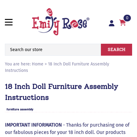
0
SEARCH
You are here:
Home
>
18 Inch Doll Furniture Assembly
Instructions
18 Inch Doll Furniture Assembly
Instructions
IMPORTANT INFORMATION
- Thanks for purchasing one of
our fabulous pieces for your 18 inch doll. Our products