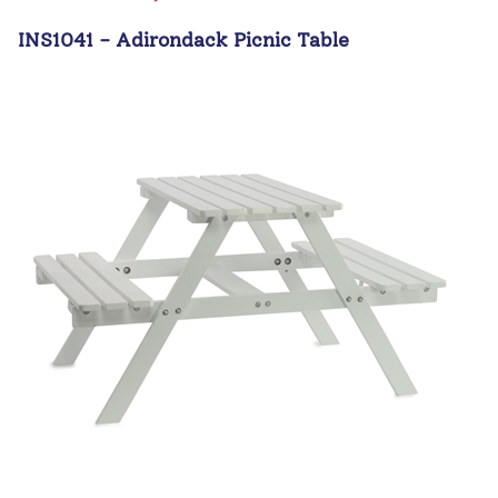
INS1041 - Adirondack Picnic Table