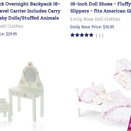
ck Overnight Backpack 18-
18-inch Doll Shoes - Fluff
avel Carrier Includes Carry
Slippers - fits American Gi
aby Dolls/Stuffed Animals
Emily Rose Doll Clothes
oll Clothes
Emily Rose Price: $10.95
ce: $29.95
(
1
)