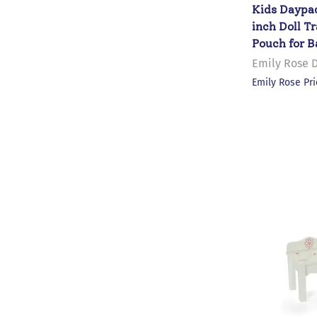
Kids Daypa
inch Doll Tr
Pouch for B
Emily Rose D
Emily Rose Pri