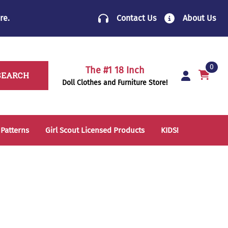
re
.
Contact Us
About Us
0
The #1 18 Inch
SEARCH
Doll Clothes and Furniture Store!
 Patterns
Girl Scout Licensed Products
KIDS!
14 Inch Doll Clothes
Folding Chairs
18 Inch Doll Clothes
School Supplies
Sleeping Bags & Mats