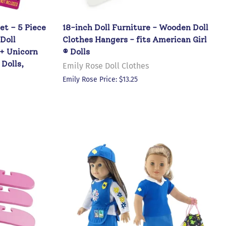
et – 5 Piece
18-inch Doll Furniture - Wooden Doll
Doll
Clothes Hangers - fits American Girl
 + Unicorn
® Dolls
 Dolls,
Emily Rose Doll Clothes
Emily Rose Price: $13.25