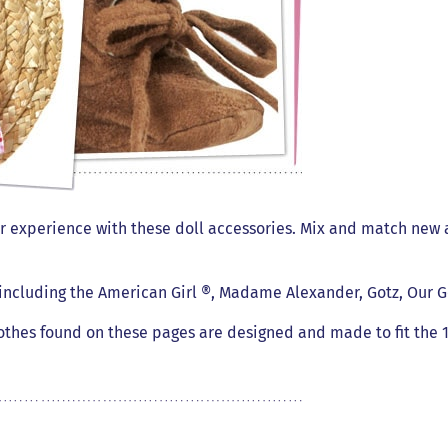
s
it or experience with these doll accessories. Mix and match n
, including the American Girl ®, Madame Alexander, Gotz, Our G
clothes found on these pages are designed and made to fit the 