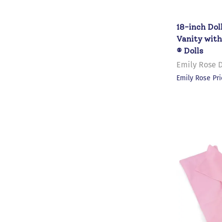
18-inch Dol
Vanity with
® Dolls
Emily Rose D
Emily Rose Pri