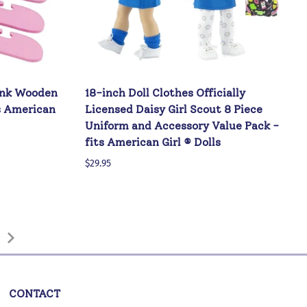
Pink Wooden
18-inch Doll Clothes Officially
ts American
Licensed Daisy Girl Scout 8 Piece
Uniform and Accessory Value Pack -
fits American Girl ® Dolls
$29.95
CONTACT