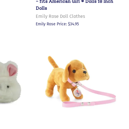
- fits American Girl ® Dolls 18 Inch
Dolls
Emily Rose Doll Clothes
Emily Rose Price: $34.95