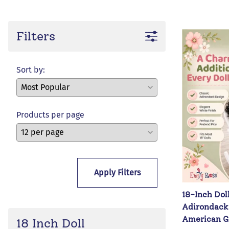
Filters
Sort by:
Products per page
Apply Filters
18-Inch Dol
Adirondack 
American Gi
18 Inch Doll