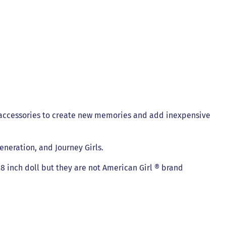
ew accessories to create new memories and add inexpensive
eneration, and Journey Girls.
18 inch doll but they are not American Girl ® brand