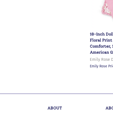
18-Inch Dol
Floral Prin
Comforter, 
American Gi
Emily Rose D
Emily Rose Pri
ABOUT
AB