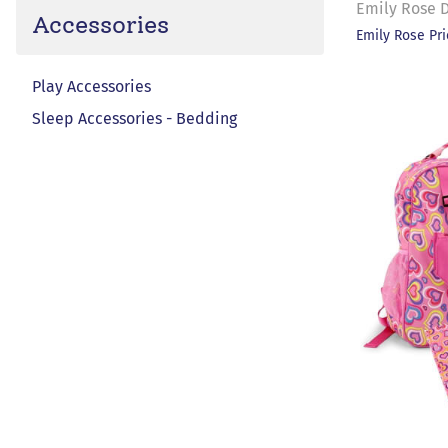
Emily Rose D
Accessories
Emily Rose Pri
Play Accessories
Sleep Accessories - Bedding