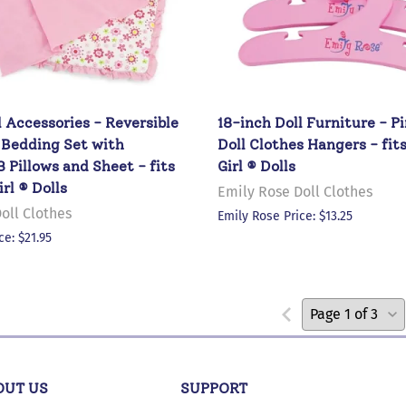
l Accessories - Reversible
18-inch Doll Furniture - 
t Bedding Set with
Doll Clothes Hangers - fi
3 Pillows and Sheet - fits
Girl ® Dolls
rl ® Dolls
Emily Rose Doll Clothes
oll Clothes
Emily Rose Price: $13.25
ce: $21.95
OUT US
SUPPORT