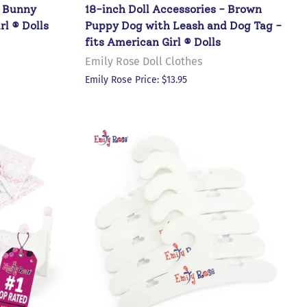
y Bunny
18-inch Doll Accessories - Brown
rl ® Dolls
Puppy Dog with Leash and Dog Tag -
fits American Girl ® Dolls
Emily Rose Doll Clothes
Emily Rose Price: $13.95