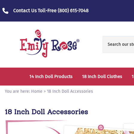
Contact Us Toll-Free
(800) 615-7048
14 Inch Doll Products
18 Inch Doll Clothes
1
14 Inch Doll Clothes
Fashion Accessories
You are here:
Home
>
18 Inch Doll Accessories
14 Inch Doll Furniture and Accessories
Bedtime Clothes
D
18 Inch Doll Accessories
Sports Clothes
T
Role / Fantasy Clothes
P