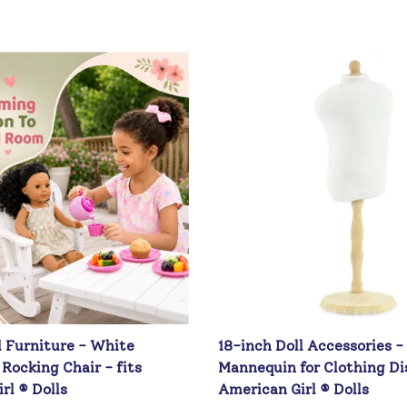
l Furniture - White
18-inch Doll Accessories -
Rocking Chair - fits
Mannequin for Clothing Dis
rl ® Dolls
American Girl ® Dolls