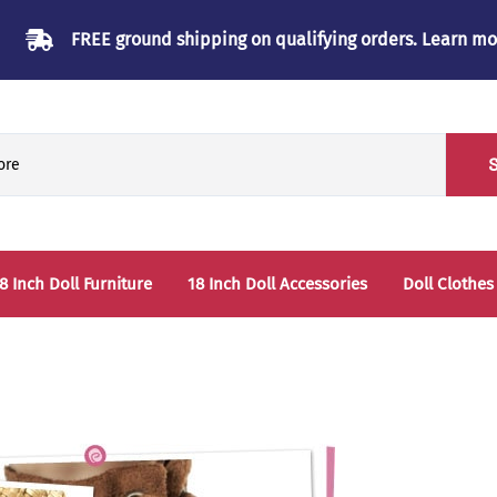
FREE ground shipping on qualifying orders.
Learn mo
8 Inch Doll Furniture
18 Inch Doll Accessories
Doll Clothes
Beds & Bunkbeds
Play Accessories
oll Clothes Storage
Sleep Accessories - Bedding
able & Chairs
laysets