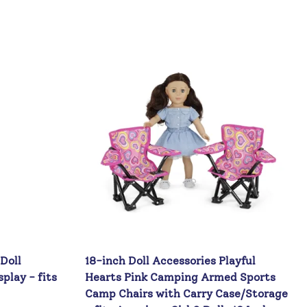
 Doll
18-inch Doll Accessories Playful
play - fits
Hearts Pink Camping Armed Sports
Camp Chairs with Carry Case/Storage