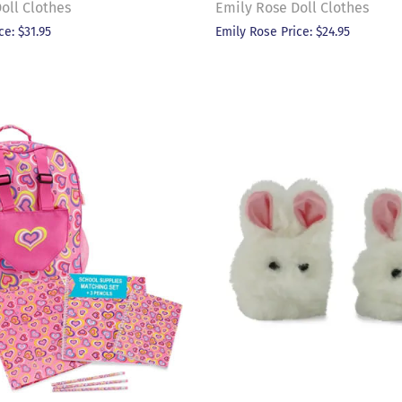
oll Clothes
Emily Rose Doll Clothes
ce: $31.95
Emily Rose Price: $24.95