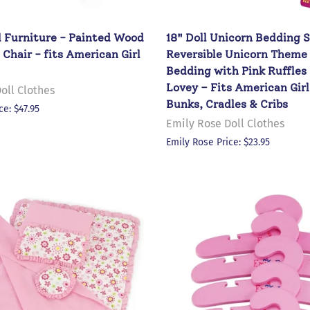
l Furniture - Painted Wood
18" Doll Unicorn Bedding S
 Chair - fits American Girl
Reversible Unicorn Theme 
Bedding with Pink Ruffles
Lovey – Fits American Girl
oll Clothes
Bunks, Cradles & Cribs
ce: $47.95
Emily Rose Doll Clothes
Emily Rose Price: $23.95