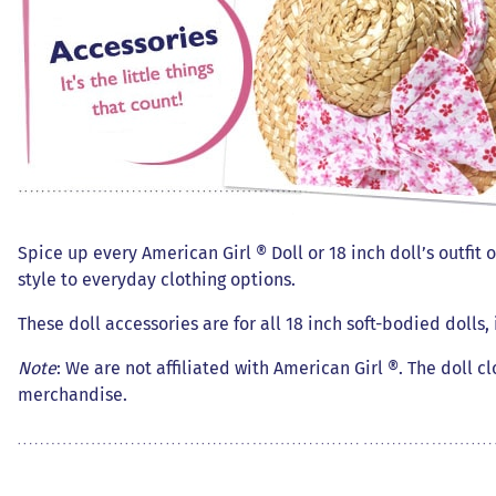
Dresses and Skirt Outfit
Pant Outfits
Separates and Shoes
Outerwear
Spice up every American Girl ® Doll or 18 inch doll’s outf
style to everyday clothing options.
These doll accessories are for all 18 inch soft-bodied dolls
Note
: We are not affiliated with American Girl ®. The doll 
merchandise.