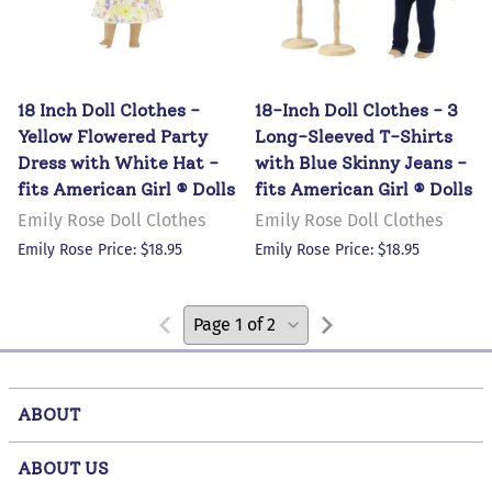
18 Inch Doll Clothes -
18-Inch Doll Clothes - 3
Yellow Flowered Party
Long-Sleeved T-Shirts
Dress with White Hat -
with Blue Skinny Jeans -
fits American Girl ® Dolls
fits American Girl ® Dolls
Emily Rose Doll Clothes
Emily Rose Doll Clothes
Emily Rose Price: $18.95
Emily Rose Price: $18.95
ABOUT
ABOUT US