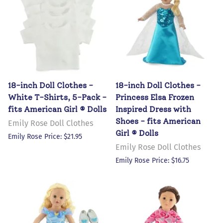
18-inch Doll Clothes -
18-inch Doll Clothes -
White T-Shirts, 5-Pack -
Princess Elsa Frozen
fits American Girl ® Dolls
Inspired Dress with
Shoes - fits American
Emily Rose Doll Clothes
Girl ® Dolls
Emily Rose Price: $21.95
Emily Rose Doll Clothes
Emily Rose Price: $16.75