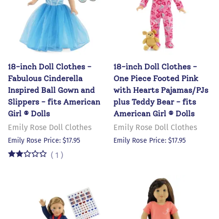
18-inch Doll Clothes -
18-inch Doll Clothes -
Fabulous Cinderella
One Piece Footed Pink
Inspired Ball Gown and
with Hearts Pajamas/PJs
Slippers - fits American
plus Teddy Bear - fits
Girl ® Dolls
American Girl ® Dolls
Emily Rose Doll Clothes
Emily Rose Doll Clothes
Emily Rose Price: $17.95
Emily Rose Price: $17.95
(
1
)