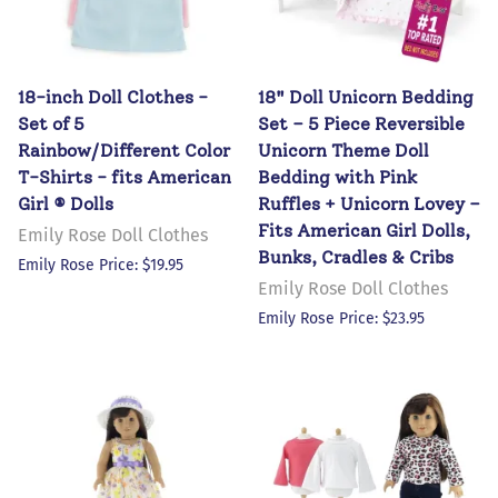
18-inch Doll Clothes -
18" Doll Unicorn Bedding
Set of 5
Set – 5 Piece Reversible
Rainbow/Different Color
Unicorn Theme Doll
T-Shirts - fits American
Bedding with Pink
Girl ® Dolls
Ruffles + Unicorn Lovey –
Fits American Girl Dolls,
Emily Rose Doll Clothes
Bunks, Cradles & Cribs
Emily Rose Price: $19.95
Emily Rose Doll Clothes
Emily Rose Price: $23.95