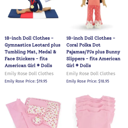
18-inch Doll Clothes -
18-inch Doll Clothes -
Gymnastics Leotard plus
Coral Polka Dot
Tumbling Mat, Medal &
Pajamas/PJs plus Bunny
Face Stickers - fits
Slippers - fits American
American Girl ® Dolls
Girl ® Dolls
Emily Rose Doll Clothes
Emily Rose Doll Clothes
Emily Rose Price: $19.95
Emily Rose Price: $18.95