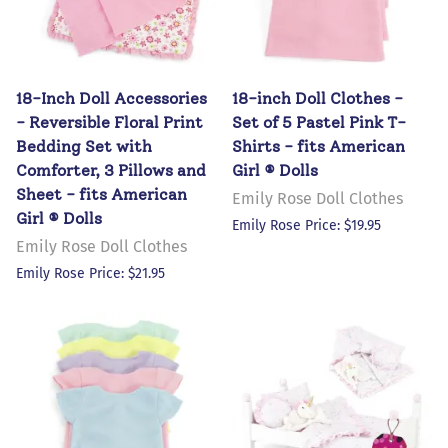
18-Inch Doll Accessories
18-inch Doll Clothes -
- Reversible Floral Print
Set of 5 Pastel Pink T-
Bedding Set with
Shirts - fits American
Comforter, 3 Pillows and
Girl ® Dolls
Sheet - fits American
Emily Rose Doll Clothes
Girl ® Dolls
Emily Rose Price: $19.95
Emily Rose Doll Clothes
Emily Rose Price: $21.95