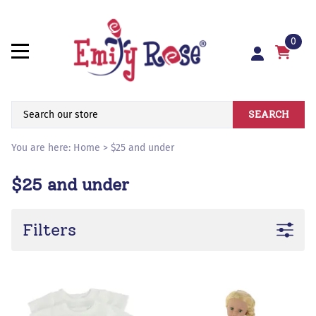
0
SEARCH
You are here:
Home
>
$25 and under
$25 and under
Filters