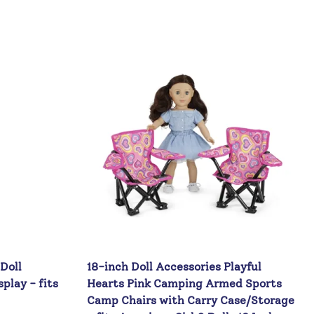
 Doll
18-inch Doll Accessories Playful
play - fits
Hearts Pink Camping Armed Sports
Camp Chairs with Carry Case/Storage