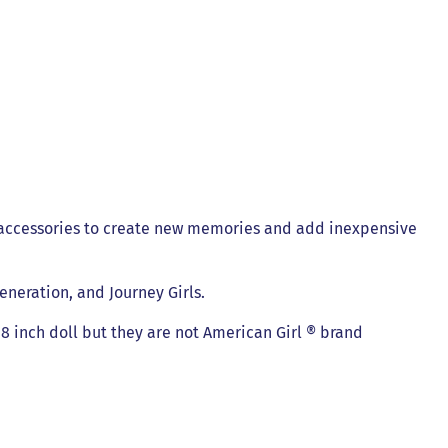
ew accessories to create new memories and add inexpensive
eneration, and Journey Girls.
18 inch doll but they are not American Girl ® brand