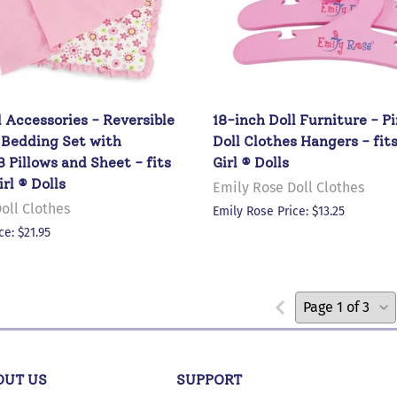
l Accessories - Reversible
18-inch Doll Furniture - 
t Bedding Set with
Doll Clothes Hangers - fi
3 Pillows and Sheet - fits
Girl ® Dolls
rl ® Dolls
Emily Rose Doll Clothes
oll Clothes
Emily Rose Price: $13.25
ce: $21.95
OUT US
SUPPORT