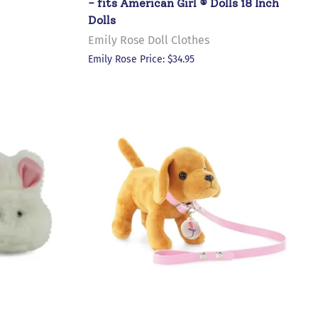
- fits American Girl ® Dolls 18 Inch
Dolls
Emily Rose Doll Clothes
Emily Rose Price: $34.95