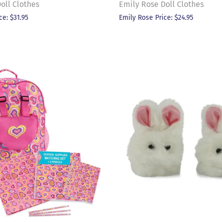
oll Clothes
Emily Rose Doll Clothes
ce: $31.95
Emily Rose Price: $24.95