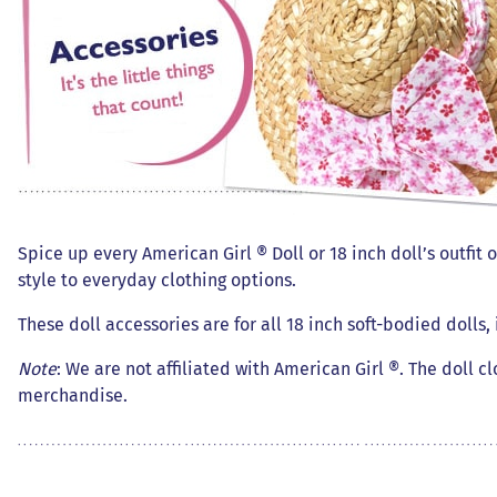
Dresses and Skirt Outfit
Pant Outfits
Separates and Shoes
Outerwear
Spice up every American Girl ® Doll or 18 inch doll’s outf
style to everyday clothing options.
These doll accessories are for all 18 inch soft-bodied dolls
Note
: We are not affiliated with American Girl ®. The doll 
merchandise.