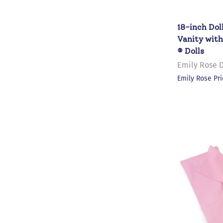
18-inch Dol
Vanity with
® Dolls
Emily Rose D
Emily Rose Pri