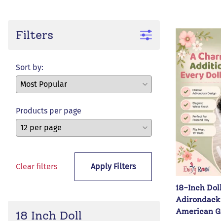
Filters
Sort by:
Products per page
Clear filters
Apply Filters
18-Inch Dol
Adirondack 
American Gi
18 Inch Doll