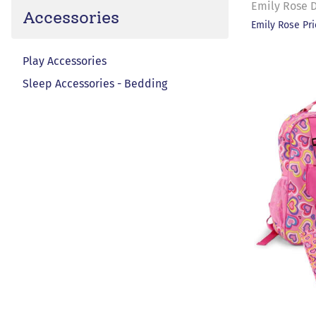
Emily Rose D
Accessories
Emily Rose Pri
Play Accessories
Sleep Accessories - Bedding