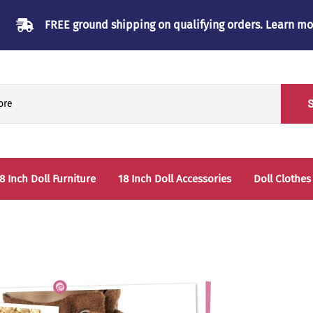
FREE ground shipping on qualifying orders.
Learn mo
8 Inch Doll Furniture
18 Inch Doll Accessories
Doll Clothes
Beds & Bunkbeds
Play Accessories
oll Clothes Storage
Sleep Accessories - Bedding
able & Chairs
laysets