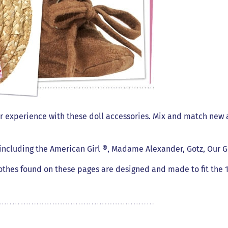
s
it or experience with these doll accessories. Mix and match n
, including the American Girl ®, Madame Alexander, Gotz, Our G
clothes found on these pages are designed and made to fit the 