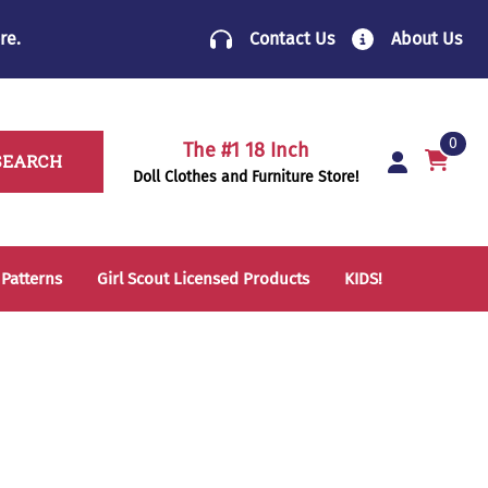
re
.
Contact Us
About Us
0
The #1 18 Inch
SEARCH
Doll Clothes and Furniture Store!
 Patterns
Girl Scout Licensed Products
KIDS!
14 Inch Doll Clothes
Folding Chairs
18 Inch Doll Clothes
School Supplies
Sleeping Bags & Mats