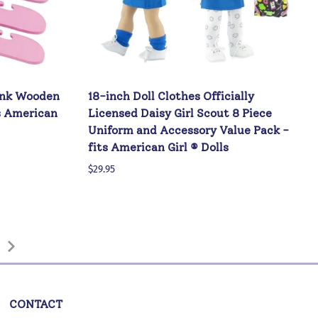
Pink Wooden
18-inch Doll Clothes Officially
ts American
Licensed Daisy Girl Scout 8 Piece
Uniform and Accessory Value Pack -
fits American Girl ® Dolls
$29.95
CONTACT