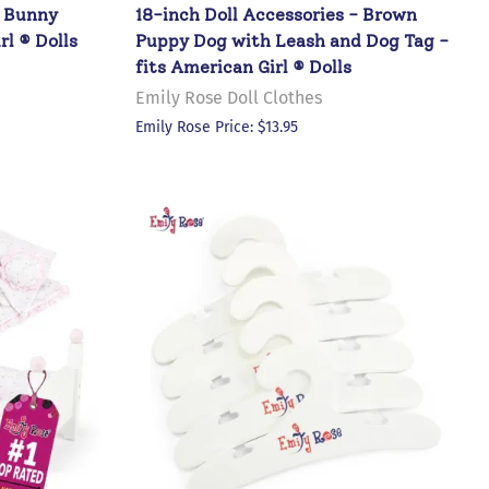
y Bunny
18-inch Doll Accessories - Brown
rl ® Dolls
Puppy Dog with Leash and Dog Tag -
fits American Girl ® Dolls
Emily Rose Doll Clothes
Emily Rose Price: $13.95