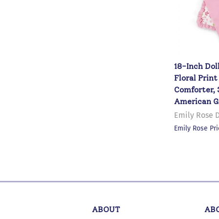
18-Inch Dol
Floral Prin
Comforter, 
American Gi
Emily Rose D
Emily Rose Pri
ABOUT
AB