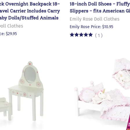
ck Overnight Backpack 18-
18-inch Doll Shoes - Fluff
avel Carrier Includes Carry
Slippers - fits American Gi
aby Dolls/Stuffed Animals
Emily Rose Doll Clothes
oll Clothes
Emily Rose Price: $10.95
ce: $29.95
(
1
)