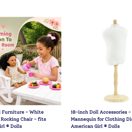
l Furniture - White
18-inch Doll Accessories -
Rocking Chair - fits
Mannequin for Clothing Dis
rl ® Dolls
American Girl ® Dolls