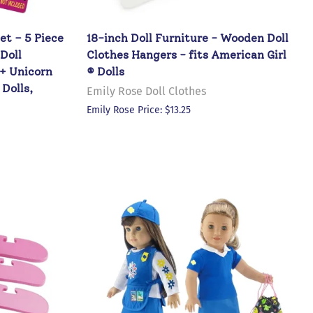
et – 5 Piece
18-inch Doll Furniture - Wooden Doll
Doll
Clothes Hangers - fits American Girl
 + Unicorn
® Dolls
 Dolls,
Emily Rose Doll Clothes
Emily Rose Price: $13.25