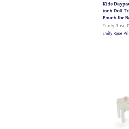
Kids Daypa
inch Doll Tr
Pouch for B
Emily Rose D
Emily Rose Pri