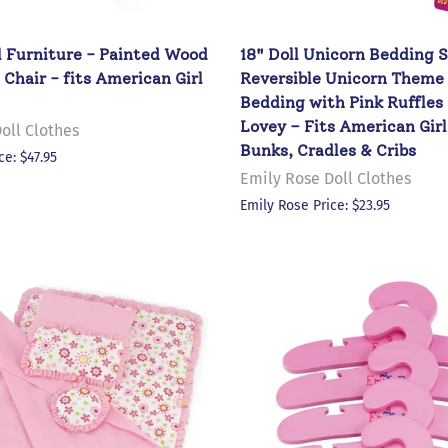
l Furniture - Painted Wood
18" Doll Unicorn Bedding S
 Chair - fits American Girl
Reversible Unicorn Theme 
Bedding with Pink Ruffles
Lovey – Fits American Girl
oll Clothes
Bunks, Cradles & Cribs
ce: $47.95
Emily Rose Doll Clothes
Emily Rose Price: $23.95