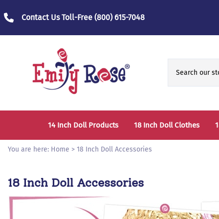
Contact Us Toll-Free
(800) 615-7048
14 Inch Doll Products
18 Inch Doll Clothes
1
14 Inch Doll Clothes
Fashion Accessories
You are here:
Home
>
18 Inch Doll Accessories
14 Inch Doll Furniture and Accessories
Bedtime Clothes
D
18 Inch Doll Accessories
Sports Clothes
T
Role / Fantasy Clothes
P